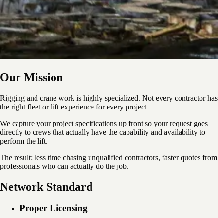
Our Mission
Rigging and crane work is highly specialized. Not every contractor has
the right fleet or lift experience for every project.
We capture your project specifications up front so your request goes
directly to crews that actually have the capability and availability to
perform the lift.
The result: less time chasing unqualified contractors, faster quotes from
professionals who can actually do the job.
Network Standard
Proper Licensing