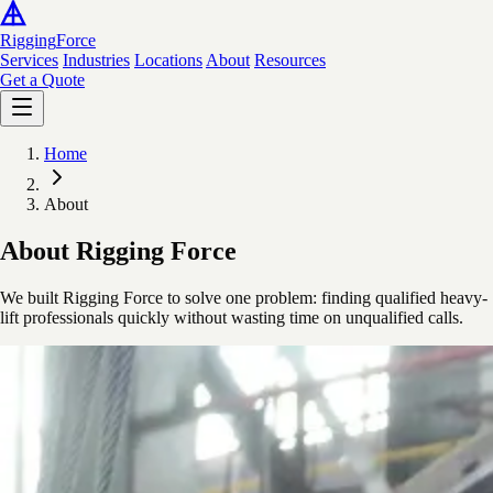
Rigging
Force
Services
Industries
Locations
About
Resources
Get a Quote
Home
About
About Rigging Force
We built Rigging Force to solve one problem: finding qualified heavy-
lift professionals quickly without wasting time on unqualified calls.