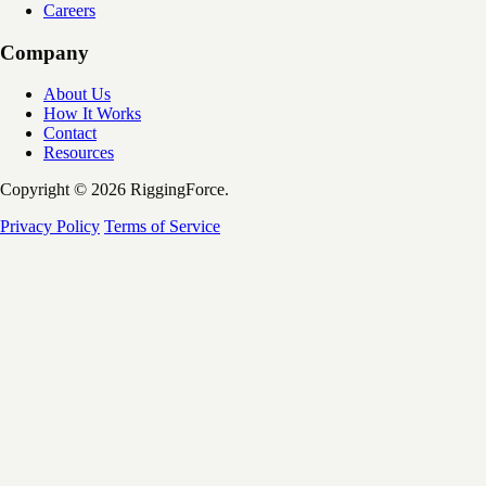
Careers
Company
About Us
How It Works
Contact
Resources
Copyright © 2026 RiggingForce.
Privacy Policy
Terms of Service