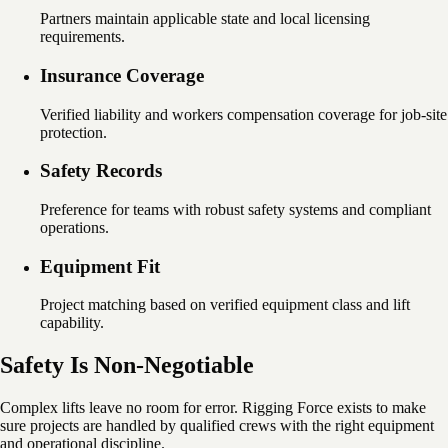
Partners maintain applicable state and local licensing
requirements.
Insurance Coverage
Verified liability and workers compensation coverage for job-site
protection.
Safety Records
Preference for teams with robust safety systems and compliant
operations.
Equipment Fit
Project matching based on verified equipment class and lift
capability.
Safety Is Non-Negotiable
Complex lifts leave no room for error. Rigging Force exists to make
sure projects are handled by qualified crews with the right equipment
and operational discipline.