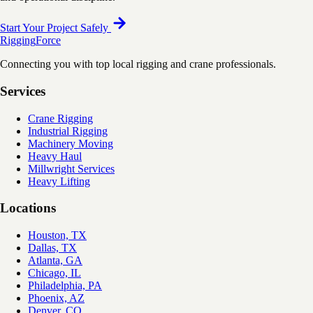
Start Your Project Safely
Rigging
Force
Connecting you with top local rigging and crane professionals.
Services
Crane Rigging
Industrial Rigging
Machinery Moving
Heavy Haul
Millwright Services
Heavy Lifting
Locations
Houston, TX
Dallas, TX
Atlanta, GA
Chicago, IL
Philadelphia, PA
Phoenix, AZ
Denver, CO