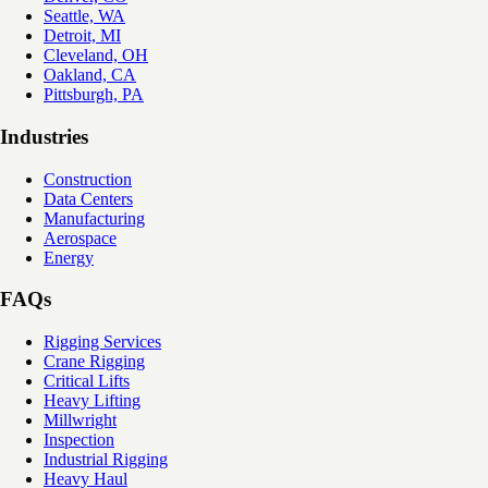
Seattle, WA
Detroit, MI
Cleveland, OH
Oakland, CA
Pittsburgh, PA
Industries
Construction
Data Centers
Manufacturing
Aerospace
Energy
FAQs
Rigging Services
Crane Rigging
Critical Lifts
Heavy Lifting
Millwright
Inspection
Industrial Rigging
Heavy Haul