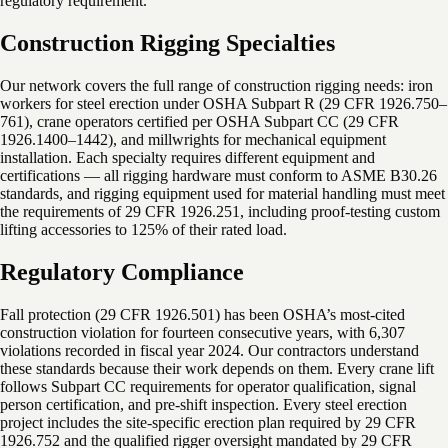
regulatory requirement.
Construction Rigging Specialties
Our network covers the full range of construction rigging needs: iron
workers for steel erection under OSHA Subpart R (29 CFR 1926.750–
761), crane operators certified per OSHA Subpart CC (29 CFR
1926.1400–1442), and millwrights for mechanical equipment
installation. Each specialty requires different equipment and
certifications — all rigging hardware must conform to ASME B30.26
standards, and rigging equipment used for material handling must meet
the requirements of 29 CFR 1926.251, including proof-testing custom
lifting accessories to 125% of their rated load.
Regulatory Compliance
Fall protection (29 CFR 1926.501) has been OSHA’s most-cited
construction violation for fourteen consecutive years, with 6,307
violations recorded in fiscal year 2024. Our contractors understand
these standards because their work depends on them. Every crane lift
follows Subpart CC requirements for operator qualification, signal
person certification, and pre-shift inspection. Every steel erection
project includes the site-specific erection plan required by 29 CFR
1926.752 and the qualified rigger oversight mandated by 29 CFR