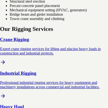
Structural steel erection
Precast concrete panel placement
Mechanical equipment setting (HVAC, generators)
Bridge beam and girder installation
Tower crane assembly and climbing
Our Rigging Services
Crane Rigging
Expert crane rigging services for lifting and placing heavy loads in
construction and industrial projects.
Industrial Rigging
Professional industrial rigging services for heavy equipment and
machinery installations across commercial and industrial facilities.
Heavy Haul