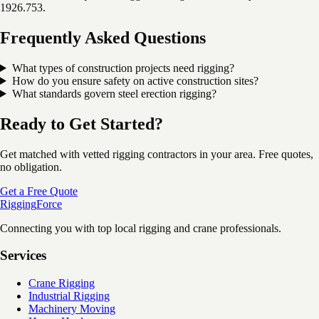
1926.753.
Frequently Asked Questions
What types of construction projects need rigging?
How do you ensure safety on active construction sites?
What standards govern steel erection rigging?
Ready to Get Started?
Get matched with vetted rigging contractors in your area. Free quotes,
no obligation.
Get a Free Quote
Rigging
Force
Connecting you with top local rigging and crane professionals.
Services
Crane Rigging
Industrial Rigging
Machinery Moving