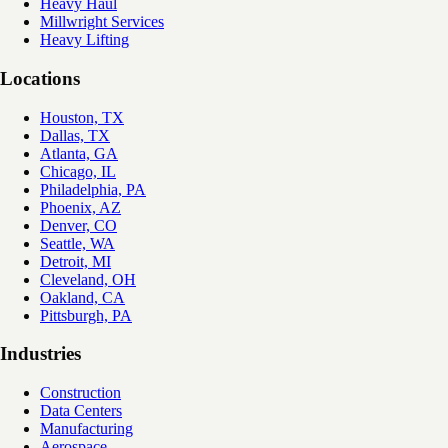
Heavy Haul
Millwright Services
Heavy Lifting
Locations
Houston, TX
Dallas, TX
Atlanta, GA
Chicago, IL
Philadelphia, PA
Phoenix, AZ
Denver, CO
Seattle, WA
Detroit, MI
Cleveland, OH
Oakland, CA
Pittsburgh, PA
Industries
Construction
Data Centers
Manufacturing
Aerospace