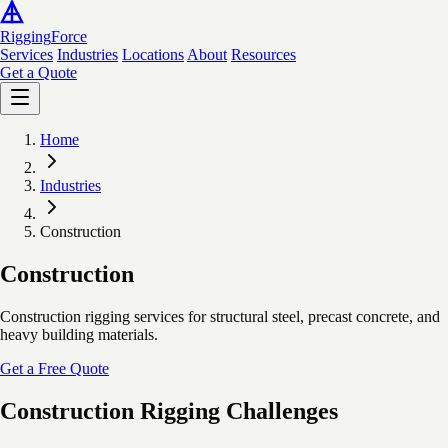
Rigging
Force
Services
Industries
Locations
About
Resources
Get a Quote
Home
Industries
Construction
Construction
Construction rigging services for structural steel, precast concrete, and
heavy building materials.
Get a Free Quote
Construction Rigging Challenges