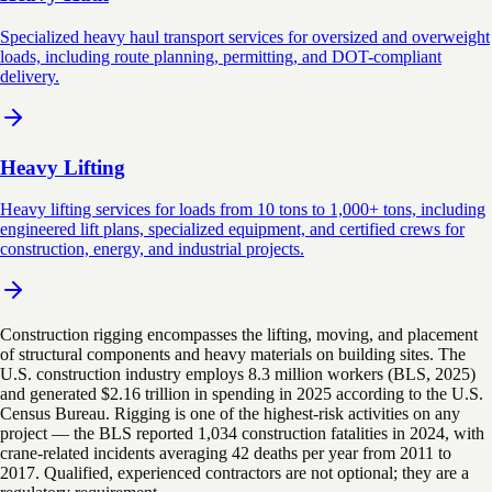
Specialized heavy haul transport services for oversized and overweight
loads, including route planning, permitting, and DOT-compliant
delivery.
Heavy Lifting
Heavy lifting services for loads from 10 tons to 1,000+ tons, including
engineered lift plans, specialized equipment, and certified crews for
construction, energy, and industrial projects.
Construction rigging encompasses the lifting, moving, and placement
of structural components and heavy materials on building sites. The
U.S. construction industry employs 8.3 million workers (BLS, 2025)
and generated $2.16 trillion in spending in 2025 according to the U.S.
Census Bureau. Rigging is one of the highest-risk activities on any
project — the BLS reported 1,034 construction fatalities in 2024, with
crane-related incidents averaging 42 deaths per year from 2011 to
2017. Qualified, experienced contractors are not optional; they are a