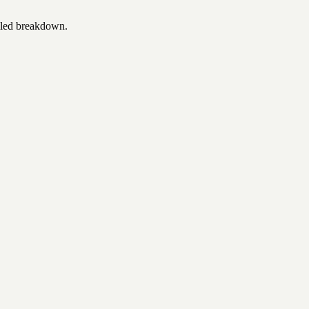
iled breakdown.