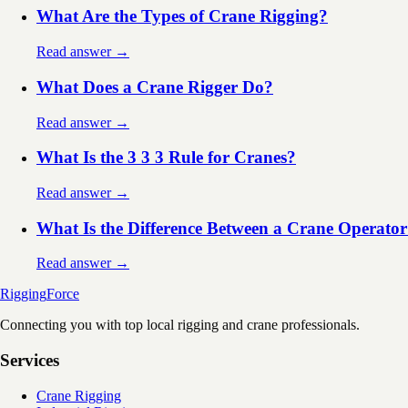
What Are the Types of Crane Rigging?
Read answer →
What Does a Crane Rigger Do?
Read answer →
What Is the 3 3 3 Rule for Cranes?
Read answer →
What Is the Difference Between a Crane Operator
Read answer →
Rigging
Force
Connecting you with top local rigging and crane professionals.
Services
Crane Rigging