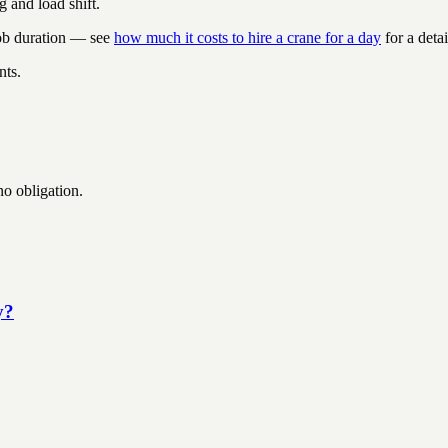
g and load shift.
job duration — see
how much it costs to hire a crane for a day
for a deta
nts.
no obligation.
y?