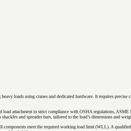
g heavy loads using cranes and dedicated hardware. It requires precise ca
, and load attachment in strict compliance with OSHA regulations, ASM
th shackles and spreader bars, tailored to the load’s dimensions and weig
g all components meet the required working load limit (WLL). A qualifie