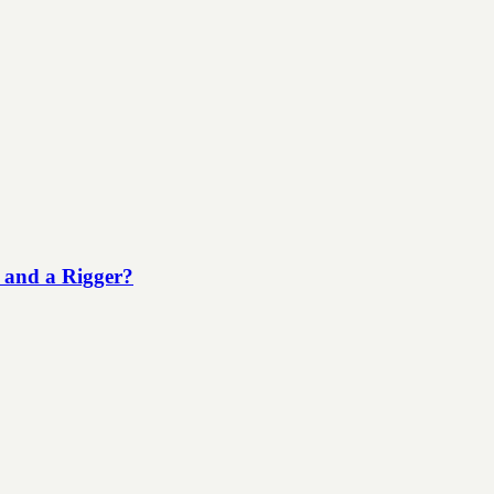
 and a Rigger?