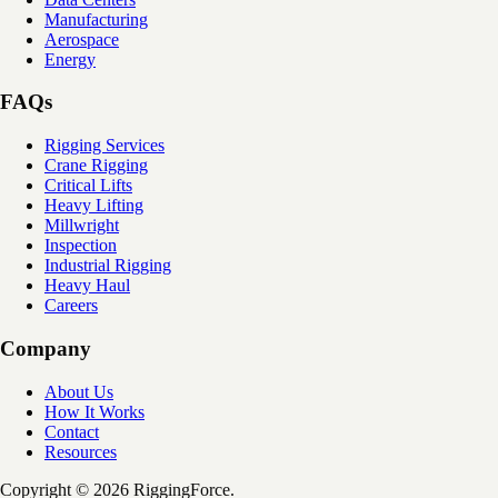
Manufacturing
Aerospace
Energy
FAQs
Rigging Services
Crane Rigging
Critical Lifts
Heavy Lifting
Millwright
Inspection
Industrial Rigging
Heavy Haul
Careers
Company
About Us
How It Works
Contact
Resources
Copyright © 2026 RiggingForce.