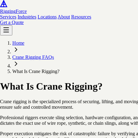
Rigging
Force
Services
Industries
Locations
About
Resources
Get a Quote
Home
Crane Rigging FAQs
What Is Crane Rigging?
What Is Crane Rigging?
Crane rigging is the specialized process of securing, lifting, and movin
ensure safe and controlled movement.
Professional riggers execute sling selection, hardware configuration
dictates the exact use of wire rope, synthetic, or chain slings, along wi
Proper execution mitigates the risk of catastrophic failure by verifyin