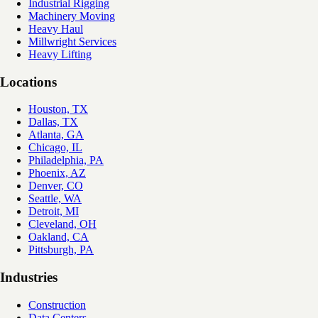
Industrial Rigging
Machinery Moving
Heavy Haul
Millwright Services
Heavy Lifting
Locations
Houston, TX
Dallas, TX
Atlanta, GA
Chicago, IL
Philadelphia, PA
Phoenix, AZ
Denver, CO
Seattle, WA
Detroit, MI
Cleveland, OH
Oakland, CA
Pittsburgh, PA
Industries
Construction
Data Centers