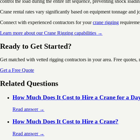
control the load during the entire lift sequence, preventing shock loadin
Crane rental rates vary significantly based on equipment tonnage and 
Connect with experienced contractors for your
crane rigging
requireme
Learn more about our Crane Rigging capabilities →
Ready to Get Started?
Get matched with vetted rigging contractors in your area. Free quotes, 
Get a Free Quote
Related Questions
How Much Does It Cost to Hire a Crane for a Da
Read answer →
How Much Does It Cost to Hire a Crane?
Read answer →