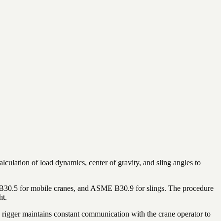
lculation of load dynamics, center of gravity, and sling angles to
E B30.5 for mobile cranes, and ASME B30.9 for slings. The procedure
ht.
d rigger maintains constant communication with the crane operator to