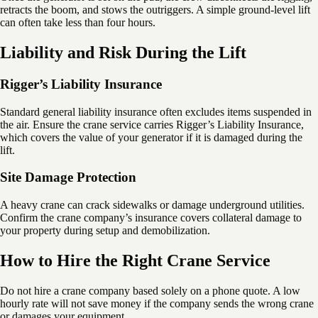
retracts the boom, and stows the outriggers. A simple ground-level lift
can often take less than four hours.
Liability and Risk During the Lift
Rigger’s Liability Insurance
Standard general liability insurance often excludes items suspended in
the air. Ensure the crane service carries Rigger’s Liability Insurance,
which covers the value of your generator if it is damaged during the
lift.
Site Damage Protection
A heavy crane can crack sidewalks or damage underground utilities.
Confirm the crane company’s insurance covers collateral damage to
your property during setup and demobilization.
How to Hire the Right Crane Service
Do not hire a crane company based solely on a phone quote. A low
hourly rate will not save money if the company sends the wrong crane
or damages your equipment.