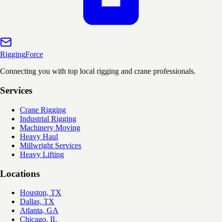
Rigging
Force
Connecting you with top local rigging and crane professionals.
Services
Crane Rigging
Industrial Rigging
Machinery Moving
Heavy Haul
Millwright Services
Heavy Lifting
Locations
Houston, TX
Dallas, TX
Atlanta, GA
Chicago, IL