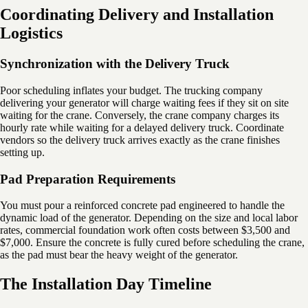
Coordinating Delivery and Installation
Logistics
Synchronization with the Delivery Truck
Poor scheduling inflates your budget. The trucking company
delivering your generator will charge waiting fees if they sit on site
waiting for the crane. Conversely, the crane company charges its
hourly rate while waiting for a delayed delivery truck. Coordinate
vendors so the delivery truck arrives exactly as the crane finishes
setting up.
Pad Preparation Requirements
You must pour a reinforced concrete pad engineered to handle the
dynamic load of the generator. Depending on the size and local labor
rates, commercial foundation work often costs between $3,500 and
$7,000. Ensure the concrete is fully cured before scheduling the crane,
as the pad must bear the heavy weight of the generator.
The Installation Day Timeline