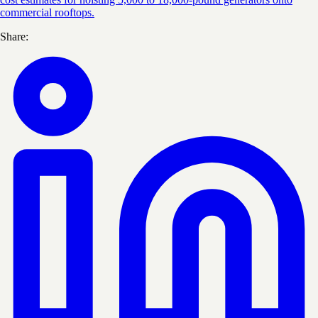
commercial rooftops.
Share: