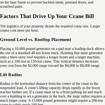
on the base frame to prevent buckled metal, jammed doors, and
scratched paint.
Factors That Drive Up Your Crane Bill
The logistics of your property dictate the required crane size. Larger
cranes cost more per hour.
Ground Level vs. Rooftop Placement
Placing a 10,000-pound generator on a pad near a loading dock allows
the use of a standard 40-ton boom truck. Hoisting that same generator
onto a three-story roof requires a longer boom and a larger machine,
such as a 100-ton or 150-ton crane. This vertical distance increases
your cost from the $2,000 range toward the $6,000 to $8,000 range.
Lift Radius
Radius is the horizontal distance from the center of the crane to the
suspended load. A crane’s lifting capacity drops rapidly as the boom
reaches further out. If a crane must sit in a front parking lot and reach
over a building to set a generator in the back, the large radius requires a
much larger crane. A 15,000-pound generator might require a 200-ton
crane to safely reach 100 feet.