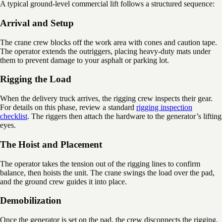
A typical ground-level commercial lift follows a structured sequence:
Arrival and Setup
The crane crew blocks off the work area with cones and caution tape.
The operator extends the outriggers, placing heavy-duty mats under
them to prevent damage to your asphalt or parking lot.
Rigging the Load
When the delivery truck arrives, the rigging crew inspects their gear.
For details on this phase, review a standard
rigging inspection
checklist
. The riggers then attach the hardware to the generator’s lifting
eyes.
The Hoist and Placement
The operator takes the tension out of the rigging lines to confirm
balance, then hoists the unit. The crane swings the load over the pad,
and the ground crew guides it into place.
Demobilization
Once the generator is set on the pad, the crew disconnects the rigging,