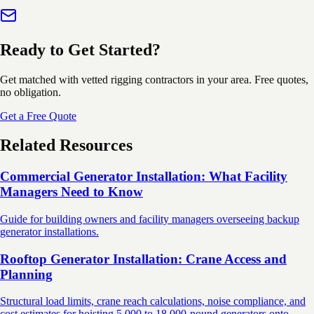
Ready to Get Started?
Get matched with vetted rigging contractors in your area. Free quotes,
no obligation.
Get a Free Quote
Related Resources
Commercial Generator Installation: What Facility
Managers Need to Know
Guide for building owners and facility managers overseeing backup
generator installations.
Rooftop Generator Installation: Crane Access and
Planning
Structural load limits, crane reach calculations, noise compliance, and
cost estimates for hoisting 5,000 to 18,000-pound generators onto