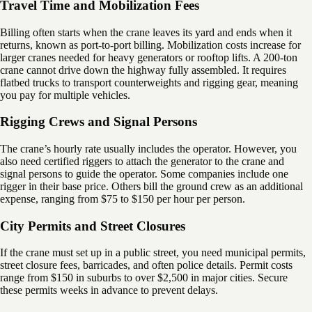
Travel Time and Mobilization Fees
Billing often starts when the crane leaves its yard and ends when it
returns, known as port-to-port billing. Mobilization costs increase for
larger cranes needed for heavy generators or rooftop lifts. A 200-ton
crane cannot drive down the highway fully assembled. It requires
flatbed trucks to transport counterweights and rigging gear, meaning
you pay for multiple vehicles.
Rigging Crews and Signal Persons
The crane’s hourly rate usually includes the operator. However, you
also need certified riggers to attach the generator to the crane and
signal persons to guide the operator. Some companies include one
rigger in their base price. Others bill the ground crew as an additional
expense, ranging from $75 to $150 per hour per person.
City Permits and Street Closures
If the crane must set up in a public street, you need municipal permits,
street closure fees, barricades, and often police details. Permit costs
range from $150 in suburbs to over $2,500 in major cities. Secure
these permits weeks in advance to prevent delays.