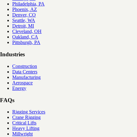
Philadelphia, PA
Phoenix, AZ
Denver, CO
Seattle, WA
Detroit, MI
Cleveland, OH
Oakland, CA
Pittsburgh, PA
Industries
Construction
Data Centers
Manufacturing
Aerospace
Energy
FAQs
Rigging Services
Crane Rigging
Critical Lifts
Heavy Lifting
Millwright