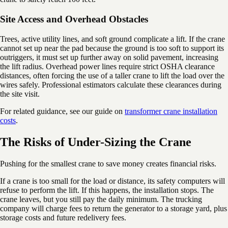
Site Access and Overhead Obstacles
Trees, active utility lines, and soft ground complicate a lift. If the crane
cannot set up near the pad because the ground is too soft to support its
outriggers, it must set up further away on solid pavement, increasing
the lift radius. Overhead power lines require strict OSHA clearance
distances, often forcing the use of a taller crane to lift the load over the
wires safely. Professional estimators calculate these clearances during
the site visit.
For related guidance, see our guide on
transformer crane installation
costs
.
The Risks of Under-Sizing the Crane
Pushing for the smallest crane to save money creates financial risks.
If a crane is too small for the load or distance, its safety computers will
refuse to perform the lift. If this happens, the installation stops. The
crane leaves, but you still pay the daily minimum. The trucking
company will charge fees to return the generator to a storage yard, plus
storage costs and future redelivery fees.