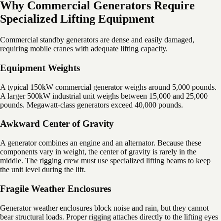
Why Commercial Generators Require
Specialized Lifting Equipment
Commercial standby generators are dense and easily damaged,
requiring mobile cranes with adequate lifting capacity.
Equipment Weights
A typical 150kW commercial generator weighs around 5,000 pounds.
A larger 500kW industrial unit weighs between 15,000 and 25,000
pounds. Megawatt-class generators exceed 40,000 pounds.
Awkward Center of Gravity
A generator combines an engine and an alternator. Because these
components vary in weight, the center of gravity is rarely in the
middle. The rigging crew must use specialized lifting beams to keep
the unit level during the lift.
Fragile Weather Enclosures
Generator weather enclosures block noise and rain, but they cannot
bear structural loads. Proper rigging attaches directly to the lifting eyes