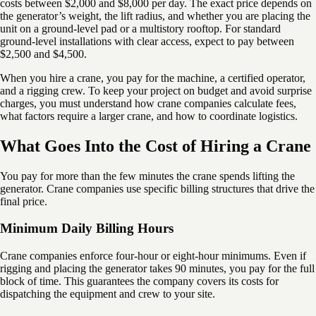
costs between $2,000 and $8,000 per day. The exact price depends on
the generator’s weight, the lift radius, and whether you are placing the
unit on a ground-level pad or a multistory rooftop. For standard
ground-level installations with clear access, expect to pay between
$2,500 and $4,500.
When you hire a crane, you pay for the machine, a certified operator,
and a rigging crew. To keep your project on budget and avoid surprise
charges, you must understand how crane companies calculate fees,
what factors require a larger crane, and how to coordinate logistics.
What Goes Into the Cost of Hiring a Crane
You pay for more than the few minutes the crane spends lifting the
generator. Crane companies use specific billing structures that drive the
final price.
Minimum Daily Billing Hours
Crane companies enforce four-hour or eight-hour minimums. Even if
rigging and placing the generator takes 90 minutes, you pay for the full
block of time. This guarantees the company covers its costs for
dispatching the equipment and crew to your site.