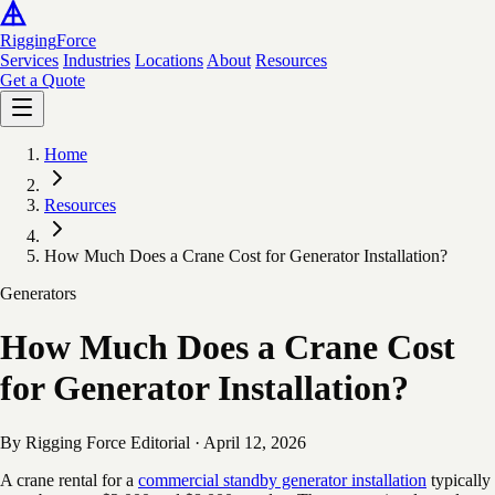
Rigging
Force
Services
Industries
Locations
About
Resources
Get a Quote
Home
Resources
How Much Does a Crane Cost for Generator Installation?
Generators
How Much Does a Crane Cost
for Generator Installation?
By Rigging Force Editorial
·
April 12, 2026
A crane rental for a
commercial standby generator installation
typically