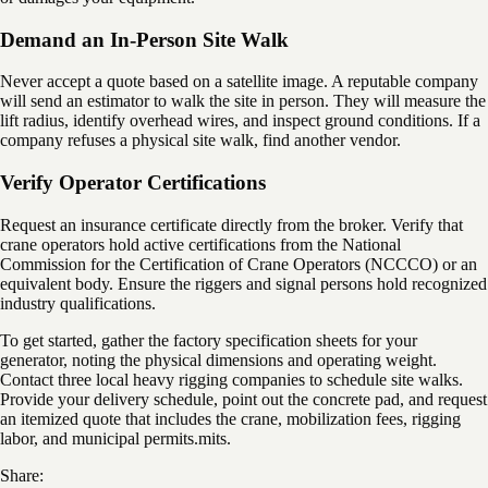
Demand an In-Person Site Walk
Never accept a quote based on a satellite image. A reputable company
will send an estimator to walk the site in person. They will measure the
lift radius, identify overhead wires, and inspect ground conditions. If a
company refuses a physical site walk, find another vendor.
Verify Operator Certifications
Request an insurance certificate directly from the broker. Verify that
crane operators hold active certifications from the National
Commission for the Certification of Crane Operators (NCCCO) or an
equivalent body. Ensure the riggers and signal persons hold recognized
industry qualifications.
To get started, gather the factory specification sheets for your
generator, noting the physical dimensions and operating weight.
Contact three local heavy rigging companies to schedule site walks.
Provide your delivery schedule, point out the concrete pad, and request
an itemized quote that includes the crane, mobilization fees, rigging
labor, and municipal permits.mits.
Share: