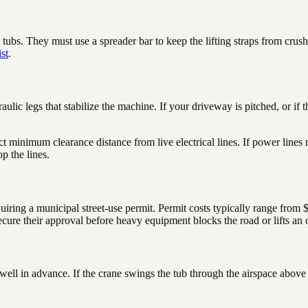
bs. They must use a spreader bar to keep the lifting straps from crushing
st
.
ulic legs that stabilize the machine. If your driveway is pitched, or if t
t minimum clearance distance from live electrical lines. If power lines
p the lines.
c, requiring a municipal street-use permit. Permit costs typically range 
cure their approval before heavy equipment blocks the road or lifts an o
rs well in advance. If the crane swings the tub through the airspace abo