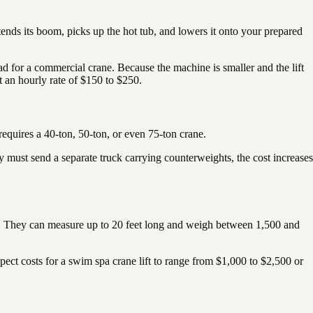
xtends its boom, picks up the hot tub, and lowers it onto your prepared
d for a commercial crane. Because the machine is smaller and the lift
 an hourly rate of $150 to $250.
 requires a 40-ton, 50-ton, or even 75-ton crane.
y must send a separate truck carrying counterweights, the cost increases
nts. They can measure up to 20 feet long and weigh between 1,500 and
xpect costs for a swim spa crane lift to range from $1,000 to $2,500 or