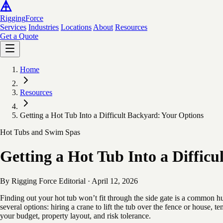
Rigging
Force
Services
Industries
Locations
About
Resources
Get a Quote
Home
Resources
Getting a Hot Tub Into a Difficult Backyard: Your Options
Hot Tubs and Swim Spas
Getting a Hot Tub Into a Diffic
By Rigging Force Editorial
·
April 12, 2026
Finding out your hot tub won’t fit through the side gate is a common hu
several options: hiring a crane to lift the tub over the fence or house,
your budget, property layout, and risk tolerance.