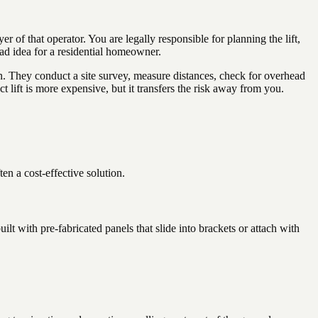
 that operator. You are legally responsible for planning the lift,
bad idea for a residential homeowner.
ion. They conduct a site survey, measure distances, check for overhead
 lift is more expensive, but it transfers the risk away from you.
ten a cost-effective solution.
 with pre-fabricated panels that slide into brackets or attach with