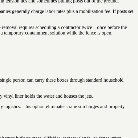
ing tension ties and sometimes pulling posts out of the ground.
ies generally charge labor rates plus a mobilization fee. If posts set
ce removal requires scheduling a contractor twice—once before the
d a temporary containment solution while the fence is open.
A single person can carry these boxes through standard household
 vinyl liner holds the water and houses the jets.
ry logistics. This option eliminates crane surcharges and property