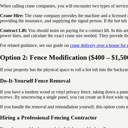
When calling crane companies, you will encounter two types of servic
Crane Hire:
The crane company provides the machine and a licensed op
providing the insurance, and supplying the signal person. If the hot tub
Contract Lift:
You should insist on paying for a contract lift. In this 
power lines, and calculate the exact crane size needed. They provide th
For related guidance, see our guide on
crane delivery over a house for 
Option 2: Fence Modification ($400 – $1,50
If your property has the physical space to roll a hot tub into the backyar
Do-It-Yourself Fence Removal
If you have a modern wood or vinyl privacy fence, taking down a panel m
screws. By unscrewing a single panel, you can create an 8-foot wide op
If you handle the removal and reinstallation yourself, this option cost
Hiring a Professional Fencing Contractor