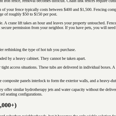
ht iron fence, removal becomes difficult. Chain link fences require cutt
n of your fence typically costs between $400 and $1,500. Fencing compan
rge of roughly $50 to $150 per post.
sle. A crane lift takes an hour and leaves your property untouched. Fen
st secure permission from your neighbor. If you have pets, you will nee
er rethinking the type of hot tub you purchase.
ounded by a heavy cabinet. They cannot be taken apart.
ight access situations. These tubs are delivered in individual boxes. 
e composite panels interlock to form the exterior walls, and a heavy-duty
hey offer similar hydrotherapy jets and water capacity without the delive
ed seating configurations.
0,000+)