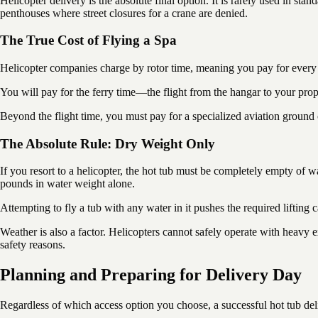
Helicopter delivery is the absolute final option. It is rarely used in st
penthouses where street closures for a crane are denied.
The True Cost of Flying a Spa
Helicopter companies charge by rotor time, meaning you pay for every m
You will pay for the ferry time—the flight from the hangar to your pro
Beyond the flight time, you must pay for a specialized aviation ground c
The Absolute Rule: Dry Weight Only
If you resort to a helicopter, the hot tub must be completely empty of 
pounds in water weight alone.
Attempting to fly a tub with any water in it pushes the required lifting ca
Weather is also a factor. Helicopters cannot safely operate with heavy ext
safety reasons.
Planning and Preparing for Delivery Day
Regardless of which access option you choose, a successful hot tub deliv