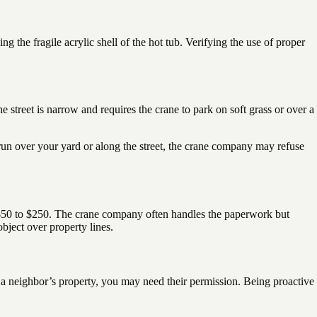
 the fragile acrylic shell of the hot tub. Verifying the use of proper
he street is narrow and requires the crane to park on soft grass or over a
 run over your yard or along the street, the crane company may refuse
from $50 to $250. The crane company often handles the paperwork but
bject over property lines.
ve a neighbor’s property, you may need their permission. Being proactive