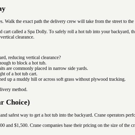
ay
s. Walk the exact path the delivery crew will take from the street to the
zed cart called a Spa Dolly. To safely roll a hot tub into your backyard,
vertical clearance.
rd, reducing vertical clearance?
nough to block a hot tub.
 are commonly placed in narrow side yards.
t of a hot tub cart.
ed up a muddy hill or across soft grass without plywood tracking.
elivery method.
ar Choice)
 and safest way to get a hot tub into the backyard. Crane operators perfor
00 and $1,500. Crane companies base their pricing on the size of the c