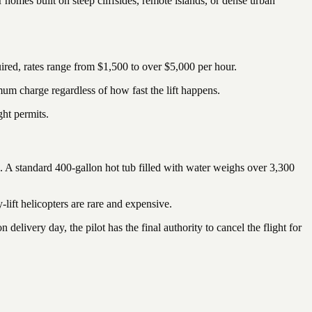
r homes built on steep cliffsides, remote islands, or dense urban
ired, rates range from $1,500 to over $5,000 per hour.
um charge regardless of how fast the lift happens.
ght permits.
n. A standard 400-gallon hot tub filled with water weighs over 3,300
y-lift helicopters are rare and expensive.
 delivery day, the pilot has the final authority to cancel the flight for