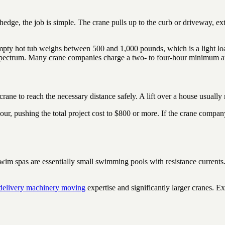
 hedge, the job is simple. The crane pulls up to the curb or driveway, e
empty hot tub weighs between 500 and 1,000 pounds, which is a light loa
t spectrum. Many crane companies charge a two- to four-hour minimum at
crane to reach the necessary distance safely. A lift over a house usually
our, pushing the total project cost to $800 or more. If the crane compan
. Swim spas are essentially small swimming pools with resistance curre
 delivery machinery moving
expertise and significantly larger cranes. E