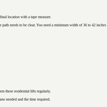
 final location with a tape measure.
 the path needs to be clear. You need a minimum width of 36 to 42 inches
m these residential lifts regularly.
rane needed and the time required.