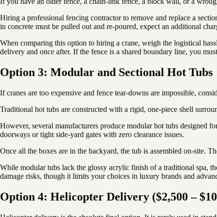
If you have an older fence, a chain-link fence, a block wall, or a wroug
Hiring a professional fencing contractor to remove and replace a sectio
in concrete must be pulled out and re-poured, expect an additional cha
When comparing this option to hiring a crane, weigh the logistical has
delivery and once after. If the fence is a shared boundary line, you mu
Option 3: Modular and Sectional Hot Tubs
If cranes are too expensive and fence tear-downs are impossible, consid
Traditional hot tubs are constructed with a rigid, one-piece shell surr
However, several manufacturers produce modular hot tubs designed for t
doorways or tight side-yard gates with zero clearance issues.
Once all the boxes are in the backyard, the tub is assembled on-site. Th
While modular tubs lack the glossy acrylic finish of a traditional spa, t
damage risks, though it limits your choices in luxury brands and advanc
Option 4: Helicopter Delivery ($2,500 – $1