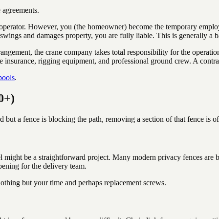
e agreements.
erator. However, you (the homeowner) become the temporary employer of
 swings and damages property, you are fully liable. This is generally a 
arrangement, the crane company takes total responsibility for the operat
e insurance, rigging equipment, and professional ground crew. A contract
pools
.
0+)
d but a fence is blocking the path, removing a section of that fence is of
ight be a straightforward project. Many modern privacy fences are built
ening for the delivery team.
s nothing but your time and perhaps replacement screws.