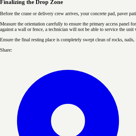
Finalizing the Drop Zone
Before the crane or delivery crew arrives, your concrete pad, paver pat
Measure the orientation carefully to ensure the primary access panel for 
against a wall or fence, a technician will not be able to service the unit
Ensure the final resting place is completely swept clean of rocks, nails,
Share: