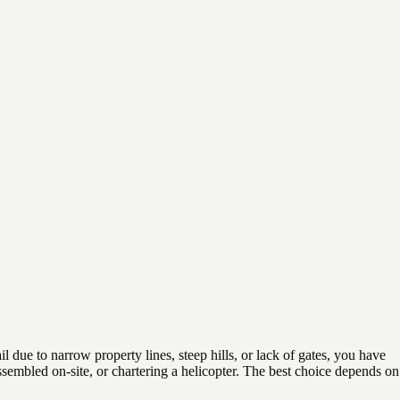
 due to narrow property lines, steep hills, or lack of gates, you have
assembled on-site, or chartering a helicopter. The best choice depends on