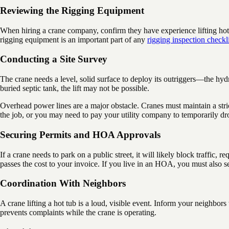
Reviewing the Rigging Equipment
When hiring a crane company, confirm they have experience lifting hot tu
rigging equipment is an important part of any
rigging inspection checkli
Conducting a Site Survey
The crane needs a level, solid surface to deploy its outriggers—the hydra
buried septic tank, the lift may not be possible.
Overhead power lines are a major obstacle. Cranes must maintain a stric
the job, or you may need to pay your utility company to temporarily dro
Securing Permits and HOA Approvals
If a crane needs to park on a public street, it will likely block traffi
passes the cost to your invoice. If you live in an HOA, you must also se
Coordination With Neighbors
A crane lifting a hot tub is a loud, visible event. Inform your neighbo
prevents complaints while the crane is operating.