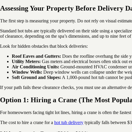
Assessing Your Property Before Delivery D
The first step is measuring your property. Do not rely on visual estimate
Standard hot tubs are typically delivered on their side using a speciali
of clearance, depending on the spa’s dimensions, and up to nine feet of 
Look for hidden obstacles that block deliveries:
Roof Eaves and Gutters:
Does the roofline overhang the side ya
Utility Meters:
Gas meters and electrical boxes often stick out e
Air Conditioning Units:
Ground-mounted HVAC condenser units
Window Wells:
Deep window wells can collapse under the weigh
Soft Ground and Slopes:
A 1,000-pound hot tub cannot be push
If your path fails these clearance checks, you must use an alternative d
Option 1: Hiring a Crane (The Most Popul
For homeowners facing tight lot lines, hiring a crane is often the fastest
The cost to hire a crane for a
hot tub delivery
typically falls between $3