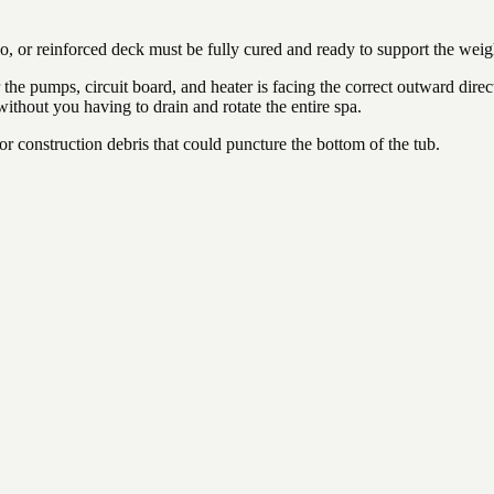
io, or reinforced deck must be fully cured and ready to support the weig
the pumps, circuit board, and heater is facing the correct outward direct
 without you having to drain and rotate the entire spa.
 or construction debris that could puncture the bottom of the tub.