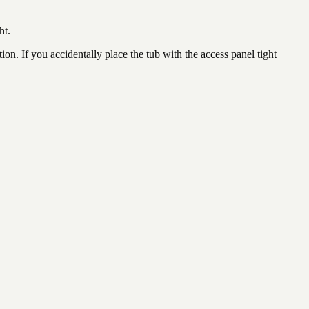
ht.
ion. If you accidentally place the tub with the access panel tight