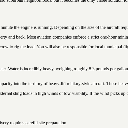
andard suburban neighborhoods, but it becomes the only viable solution fo
inute the engine is running. Depending on the size of the aircraft requ
perty and back. Most aviation companies enforce a strict one-hour minim
rew to rig the load. You will also be responsible for local municipal fli
water. Water is incredibly heavy, weighing roughly 8.3 pounds per gallo
pacity into the territory of heavy-lift military-style aircraft. These heav
ernal sling loads in high winds or low visibility. If the wind picks up on
ery requires careful site preparation.