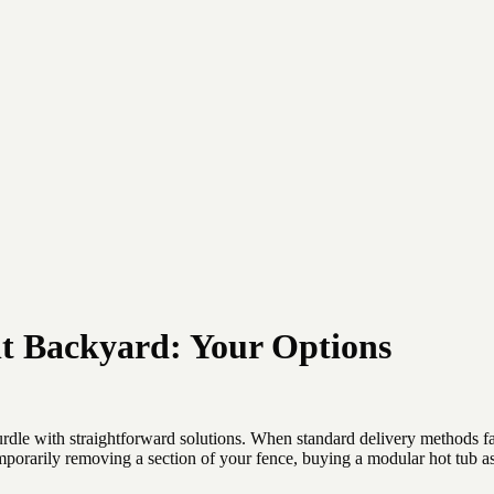
ult Backyard: Your Options
rdle with straightforward solutions. When standard delivery methods fail
 temporarily removing a section of your fence, buying a modular hot tub 