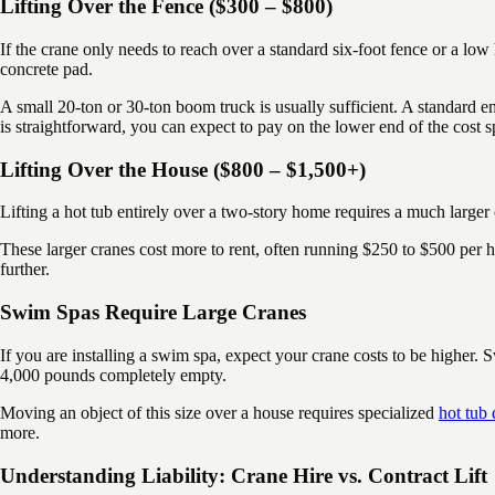
Lifting Over the Fence ($300 – $800)
If the crane only needs to reach over a standard six-foot fence or a low
concrete pad.
A small 20-ton or 30-ton boom truck is usually sufficient. A standard 
is straightforward, you can expect to pay on the lower end of the cos
Lifting Over the House ($800 – $1,500+)
Lifting a hot tub entirely over a two-story home requires a much larger 
These larger cranes cost more to rent, often running $250 to $500 per h
further.
Swim Spas Require Large Cranes
If you are installing a swim spa, expect your crane costs to be higher
4,000 pounds completely empty.
Moving an object of this size over a house requires specialized
hot tub
more.
Understanding Liability: Crane Hire vs. Contract Lift