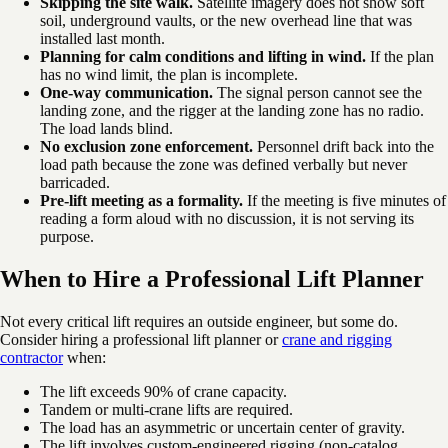
Skipping the site walk.
Satellite imagery does not show soft
soil, underground vaults, or the new overhead line that was
installed last month.
Planning for calm conditions and lifting in wind.
If the plan
has no wind limit, the plan is incomplete.
One-way communication.
The signal person cannot see the
landing zone, and the rigger at the landing zone has no radio.
The load lands blind.
No exclusion zone enforcement.
Personnel drift back into the
load path because the zone was defined verbally but never
barricaded.
Pre-lift meeting as a formality.
If the meeting is five minutes of
reading a form aloud with no discussion, it is not serving its
purpose.
When to Hire a Professional Lift Planner
Not every critical lift requires an outside engineer, but some do.
Consider hiring a professional lift planner or
crane and rigging
contractor
when:
The lift exceeds 90% of crane capacity.
Tandem or multi-crane lifts are required.
The load has an asymmetric or uncertain center of gravity.
The lift involves custom-engineered rigging (non-catalog