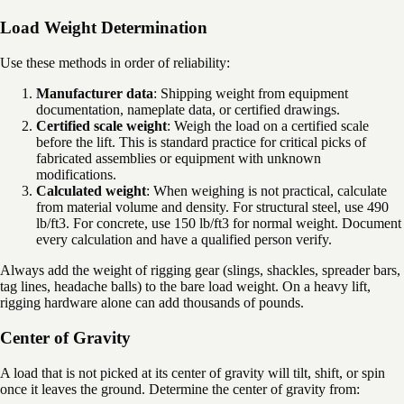
Load Weight Determination
Use these methods in order of reliability:
Manufacturer data
: Shipping weight from equipment
documentation, nameplate data, or certified drawings.
Certified scale weight
: Weigh the load on a certified scale
before the lift. This is standard practice for critical picks of
fabricated assemblies or equipment with unknown
modifications.
Calculated weight
: When weighing is not practical, calculate
from material volume and density. For structural steel, use 490
lb/ft3. For concrete, use 150 lb/ft3 for normal weight. Document
every calculation and have a qualified person verify.
Always add the weight of rigging gear (slings, shackles, spreader bars,
tag lines, headache balls) to the bare load weight. On a heavy lift,
rigging hardware alone can add thousands of pounds.
Center of Gravity
A load that is not picked at its center of gravity will tilt, shift, or spin
once it leaves the ground. Determine the center of gravity from: