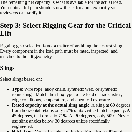
The remaining net capacity is what is available for the actual load.
Your critical lift plan should show this calculation explicitly so
reviewers can verify it.
Step 3: Select Rigging Gear for the Critical
Lift
Rigging gear selection is not a matter of grabbing the nearest sling.
Every component in the load path must be rated, inspected, and
matched to the lift geometry.
Slings
Select slings based on:
Type
: Wire rope, alloy chain, synthetic web, or synthetic
roundslings. Match the sling type to the load characteristics,
edge conditions, temperature, and chemical exposure.
Rated capacity at the actual sling angle
: A sling at 60 degrees
from horizontal retains only 87% of its vertical-hitch capacity. At
45 degrees, that drops to 71%. At 30 degrees, only 50%. Never
use sling angles below 30 degrees unless specifically
engineered.
Hitch type
: Vertical, choker, or basket. Each has a different