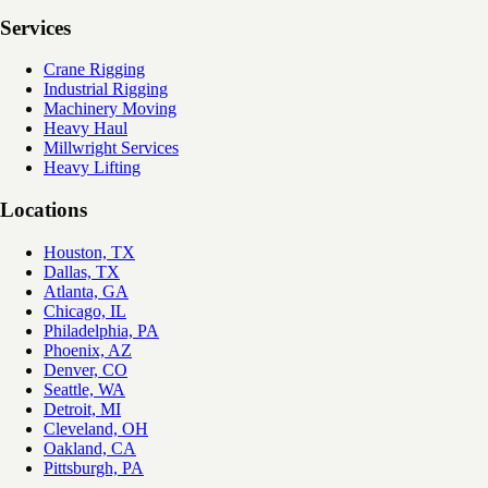
Services
Crane Rigging
Industrial Rigging
Machinery Moving
Heavy Haul
Millwright Services
Heavy Lifting
Locations
Houston, TX
Dallas, TX
Atlanta, GA
Chicago, IL
Philadelphia, PA
Phoenix, AZ
Denver, CO
Seattle, WA
Detroit, MI
Cleveland, OH
Oakland, CA
Pittsburgh, PA