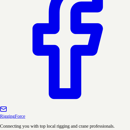
Rigging
Force
Connecting you with top local rigging and crane professionals.