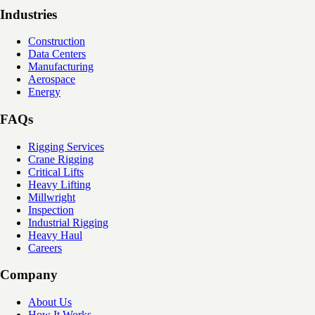
Industries
Construction
Data Centers
Manufacturing
Aerospace
Energy
FAQs
Rigging Services
Crane Rigging
Critical Lifts
Heavy Lifting
Millwright
Inspection
Industrial Rigging
Heavy Haul
Careers
Company
About Us
How It Works