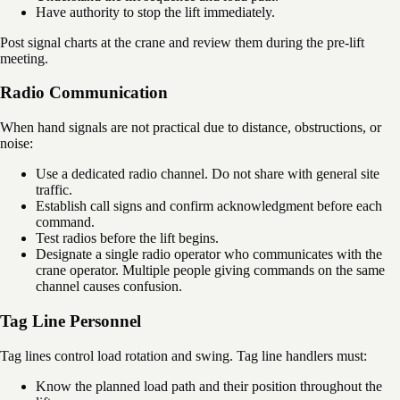
Have authority to stop the lift immediately.
Post signal charts at the crane and review them during the pre-lift
meeting.
Radio Communication
When hand signals are not practical due to distance, obstructions, or
noise:
Use a dedicated radio channel. Do not share with general site
traffic.
Establish call signs and confirm acknowledgment before each
command.
Test radios before the lift begins.
Designate a single radio operator who communicates with the
crane operator. Multiple people giving commands on the same
channel causes confusion.
Tag Line Personnel
Tag lines control load rotation and swing. Tag line handlers must:
Know the planned load path and their position throughout the