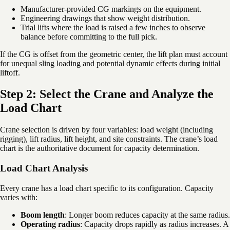
Manufacturer-provided CG markings on the equipment.
Engineering drawings that show weight distribution.
Trial lifts where the load is raised a few inches to observe
balance before committing to the full pick.
If the CG is offset from the geometric center, the lift plan must account
for unequal sling loading and potential dynamic effects during initial
liftoff.
Step 2: Select the Crane and Analyze the
Load Chart
Crane selection is driven by four variables: load weight (including
rigging), lift radius, lift height, and site constraints. The crane’s load
chart is the authoritative document for capacity determination.
Load Chart Analysis
Every crane has a load chart specific to its configuration. Capacity
varies with:
Boom length
: Longer boom reduces capacity at the same radius.
Operating radius
: Capacity drops rapidly as radius increases. A