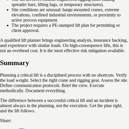
spreader bars, lifting lugs, or temporary structures).
Site conditions are unusual: barge-mounted cranes, extreme
elevations, confined industrial environments, or proximity to
active process equipment.
The project requires a PE-stamped lift plan for permitting or
client approval.
A qualified lift planner brings engineering analysis, insurance backing,
and experience with similar loads. On high-consequence lifts, this is
not an overhead cost. It is the most effective risk mitigation available.
Summary
Planning a critical lift is a disciplined process with no shortcuts. Verify
the load weight. Select the right crane and rigging gear. Assess the site.
Define communication protocols. Brief the crew. Execute
methodically. Document everything.
The difference between a successful critical lift and an incident is
almost always in the planning, not the execution. Get the plan right,
and the lift follows.
Share: