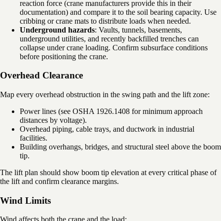
reaction force (crane manufacturers provide this in their
documentation) and compare it to the soil bearing capacity. Use
cribbing or crane mats to distribute loads when needed.
Underground hazards
: Vaults, tunnels, basements,
underground utilities, and recently backfilled trenches can
collapse under crane loading. Confirm subsurface conditions
before positioning the crane.
Overhead Clearance
Map every overhead obstruction in the swing path and the lift zone:
Power lines (see OSHA 1926.1408 for minimum approach
distances by voltage).
Overhead piping, cable trays, and ductwork in industrial
facilities.
Building overhangs, bridges, and structural steel above the boom
tip.
The lift plan should show boom tip elevation at every critical phase of
the lift and confirm clearance margins.
Wind Limits
Wind affects both the crane and the load: