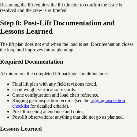
Resuming the lift requires the lift director to confirm the issue is
resolved and the crew is re-briefed.
Step 8: Post-Lift Documentation and
Lessons Learned
The lift plan does not end when the load is set. Documentation closes
the loop and improves future planning.
Required Documentation
At minimum, the completed lift package should include:
Final lift plan with any field revisions noted.
Load weight verification records.
Crane configuration and load chart reference.
Rigging gear inspection records (see the
rigging inspection
checklist
for detailed criteria).
Pre-lift meeting attendance and notes.
Post-lift observations: anything that did not go as planned.
Lessons Learned