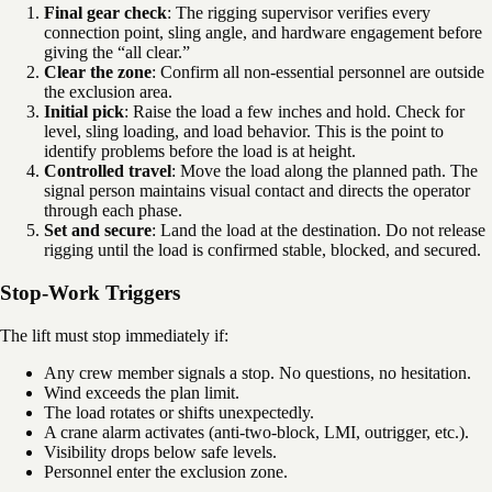
Final gear check
: The rigging supervisor verifies every
connection point, sling angle, and hardware engagement before
giving the “all clear.”
Clear the zone
: Confirm all non-essential personnel are outside
the exclusion area.
Initial pick
: Raise the load a few inches and hold. Check for
level, sling loading, and load behavior. This is the point to
identify problems before the load is at height.
Controlled travel
: Move the load along the planned path. The
signal person maintains visual contact and directs the operator
through each phase.
Set and secure
: Land the load at the destination. Do not release
rigging until the load is confirmed stable, blocked, and secured.
Stop-Work Triggers
The lift must stop immediately if:
Any crew member signals a stop. No questions, no hesitation.
Wind exceeds the plan limit.
The load rotates or shifts unexpectedly.
A crane alarm activates (anti-two-block, LMI, outrigger, etc.).
Visibility drops below safe levels.
Personnel enter the exclusion zone.