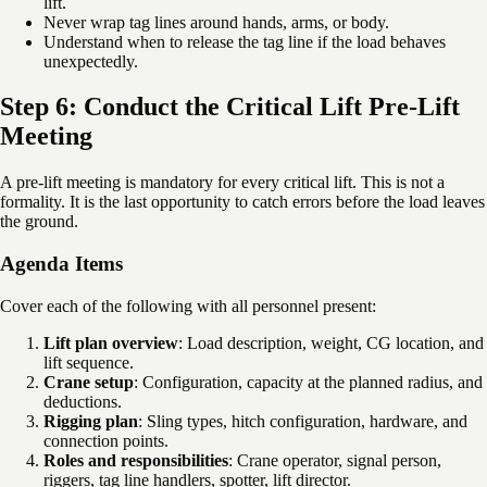
lift.
Never wrap tag lines around hands, arms, or body.
Understand when to release the tag line if the load behaves
unexpectedly.
Step 6: Conduct the Critical Lift Pre-Lift
Meeting
A pre-lift meeting is mandatory for every critical lift. This is not a
formality. It is the last opportunity to catch errors before the load leaves
the ground.
Agenda Items
Cover each of the following with all personnel present:
Lift plan overview
: Load description, weight, CG location, and
lift sequence.
Crane setup
: Configuration, capacity at the planned radius, and
deductions.
Rigging plan
: Sling types, hitch configuration, hardware, and
connection points.
Roles and responsibilities
: Crane operator, signal person,
riggers, tag line handlers, spotter, lift director.