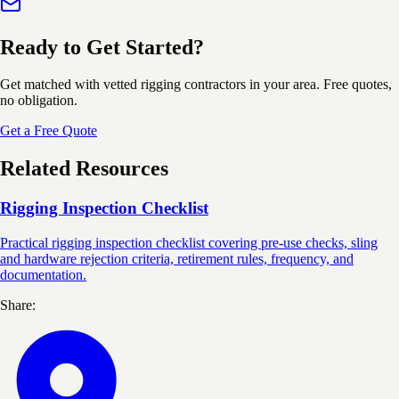
Ready to Get Started?
Get matched with vetted rigging contractors in your area. Free quotes,
no obligation.
Get a Free Quote
Related Resources
Rigging Inspection Checklist
Practical rigging inspection checklist covering pre-use checks, sling
and hardware rejection criteria, retirement rules, frequency, and
documentation.
Share: