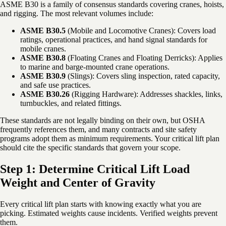
ASME B30 is a family of consensus standards covering cranes, hoists,
and rigging. The most relevant volumes include:
ASME B30.5
(Mobile and Locomotive Cranes): Covers load
ratings, operational practices, and hand signal standards for
mobile cranes.
ASME B30.8
(Floating Cranes and Floating Derricks): Applies
to marine and barge-mounted crane operations.
ASME B30.9
(Slings): Covers sling inspection, rated capacity,
and safe use practices.
ASME B30.26
(Rigging Hardware): Addresses shackles, links,
turnbuckles, and related fittings.
These standards are not legally binding on their own, but OSHA
frequently references them, and many contracts and site safety
programs adopt them as minimum requirements. Your critical lift plan
should cite the specific standards that govern your scope.
Step 1: Determine Critical Lift Load
Weight and Center of Gravity
Every critical lift plan starts with knowing exactly what you are
picking. Estimated weights cause incidents. Verified weights prevent
them.