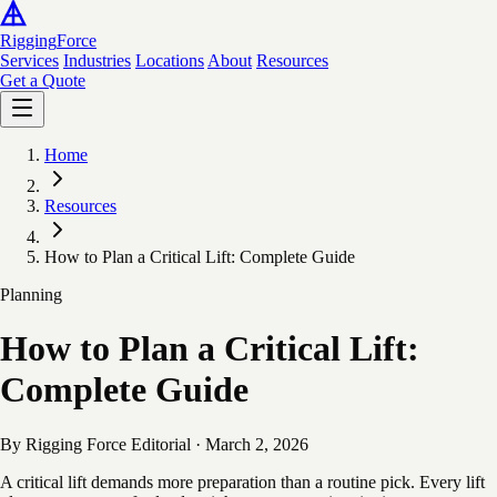
Rigging
Force
Services
Industries
Locations
About
Resources
Get a Quote
Home
Resources
How to Plan a Critical Lift: Complete Guide
Planning
How to Plan a Critical Lift:
Complete Guide
By Rigging Force Editorial
·
March 2, 2026
A critical lift demands more preparation than a routine pick. Every lift