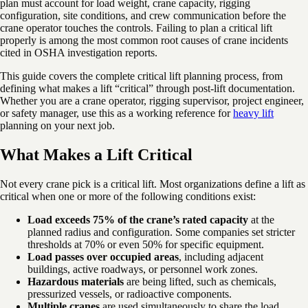
plan must account for load weight, crane capacity, rigging
configuration, site conditions, and crew communication before the
crane operator touches the controls. Failing to plan a critical lift
properly is among the most common root causes of crane incidents
cited in OSHA investigation reports.
This guide covers the complete critical lift planning process, from
defining what makes a lift “critical” through post-lift documentation.
Whether you are a crane operator, rigging supervisor, project engineer,
or safety manager, use this as a working reference for
heavy lift
planning on your next job.
What Makes a Lift Critical
Not every crane pick is a critical lift. Most organizations define a lift as
critical when one or more of the following conditions exist:
Load exceeds 75% of the crane’s rated capacity
at the
planned radius and configuration. Some companies set stricter
thresholds at 70% or even 50% for specific equipment.
Load passes over occupied areas
, including adjacent
buildings, active roadways, or personnel work zones.
Hazardous materials
are being lifted, such as chemicals,
pressurized vessels, or radioactive components.
Multiple cranes
are used simultaneously to share the load