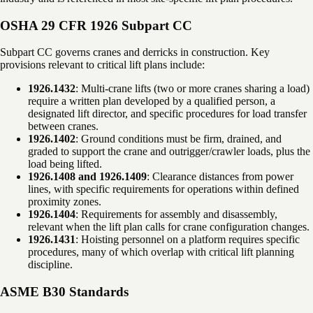
OSHA 29 CFR 1926 Subpart CC
Subpart CC governs cranes and derricks in construction. Key
provisions relevant to critical lift plans include:
1926.1432
: Multi-crane lifts (two or more cranes sharing a load)
require a written plan developed by a qualified person, a
designated lift director, and specific procedures for load transfer
between cranes.
1926.1402
: Ground conditions must be firm, drained, and
graded to support the crane and outrigger/crawler loads, plus the
load being lifted.
1926.1408 and 1926.1409
: Clearance distances from power
lines, with specific requirements for operations within defined
proximity zones.
1926.1404
: Requirements for assembly and disassembly,
relevant when the lift plan calls for crane configuration changes.
1926.1431
: Hoisting personnel on a platform requires specific
procedures, many of which overlap with critical lift planning
discipline.
ASME B30 Standards