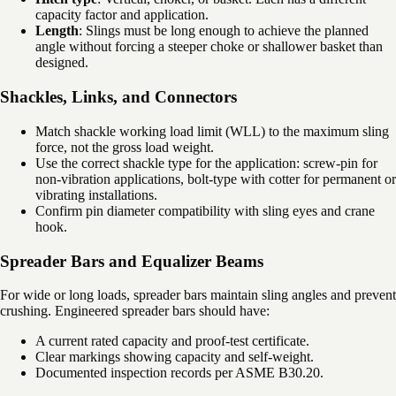
capacity factor and application.
Length
: Slings must be long enough to achieve the planned
angle without forcing a steeper choke or shallower basket than
designed.
Shackles, Links, and Connectors
Match shackle working load limit (WLL) to the maximum sling
force, not the gross load weight.
Use the correct shackle type for the application: screw-pin for
non-vibration applications, bolt-type with cotter for permanent or
vibrating installations.
Confirm pin diameter compatibility with sling eyes and crane
hook.
Spreader Bars and Equalizer Beams
For wide or long loads, spreader bars maintain sling angles and prevent
crushing. Engineered spreader bars should have:
A current rated capacity and proof-test certificate.
Clear markings showing capacity and self-weight.
Documented inspection records per ASME B30.20.