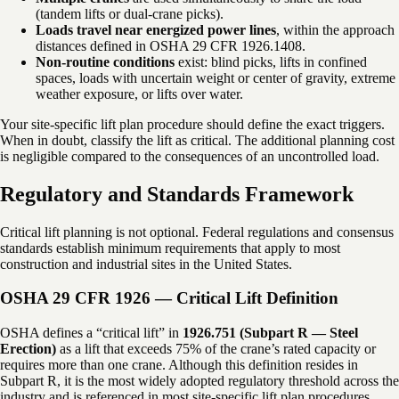
(tandem lifts or dual-crane picks).
Loads travel near energized power lines
, within the approach
distances defined in OSHA 29 CFR 1926.1408.
Non-routine conditions
exist: blind picks, lifts in confined
spaces, loads with uncertain weight or center of gravity, extreme
weather exposure, or lifts over water.
Your site-specific lift plan procedure should define the exact triggers.
When in doubt, classify the lift as critical. The additional planning cost
is negligible compared to the consequences of an uncontrolled load.
Regulatory and Standards Framework
Critical lift planning is not optional. Federal regulations and consensus
standards establish minimum requirements that apply to most
construction and industrial sites in the United States.
OSHA 29 CFR 1926 — Critical Lift Definition
OSHA defines a “critical lift” in
1926.751 (Subpart R — Steel
Erection)
as a lift that exceeds 75% of the crane’s rated capacity or
requires more than one crane. Although this definition resides in
Subpart R, it is the most widely adopted regulatory threshold across the
industry and is referenced in most site-specific lift plan procedures.