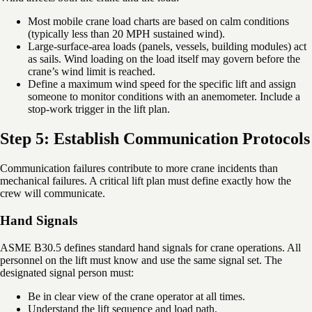
Most mobile crane load charts are based on calm conditions
(typically less than 20 MPH sustained wind).
Large-surface-area loads (panels, vessels, building modules) act
as sails. Wind loading on the load itself may govern before the
crane’s wind limit is reached.
Define a maximum wind speed for the specific lift and assign
someone to monitor conditions with an anemometer. Include a
stop-work trigger in the lift plan.
Step 5: Establish Communication Protocols
Communication failures contribute to more crane incidents than
mechanical failures. A critical lift plan must define exactly how the
crew will communicate.
Hand Signals
ASME B30.5 defines standard hand signals for crane operations. All
personnel on the lift must know and use the same signal set. The
designated signal person must:
Be in clear view of the crane operator at all times.
Understand the lift sequence and load path.