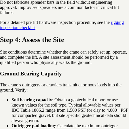
Do not fabricate spreader bars in the field without engineering
approval. Improvised spreaders are a common factor in critical lift
failures.
For a detailed pre-lift hardware inspection procedure, see the
rigging
inspection checklist
.
Step 4: Assess the Site
Site conditions determine whether the crane can safely set up, operate,
and complete the lift. A site assessment should be performed by a
qualified person who physically walks the ground.
Ground Bearing Capacity
The crane’s outriggers or crawlers transmit enormous loads into the
ground. Verify:
Soil bearing capacity
: Obtain a geotechnical report or use
known values for the soil type. Typical allowable values per
IBC Table 1806.2 range from 1,500 PSF for clay to 4,000+ PSF
for compacted gravel, but site-specific geotechnical data should
always govern.
Outrigger pad loading
: Calculate the maximum outrigger