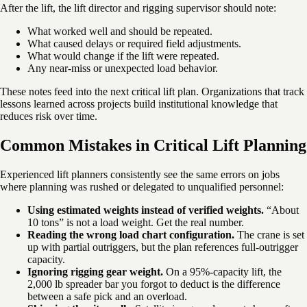
After the lift, the lift director and rigging supervisor should note:
What worked well and should be repeated.
What caused delays or required field adjustments.
What would change if the lift were repeated.
Any near-miss or unexpected load behavior.
These notes feed into the next critical lift plan. Organizations that track
lessons learned across projects build institutional knowledge that
reduces risk over time.
Common Mistakes in Critical Lift Planning
Experienced lift planners consistently see the same errors on jobs
where planning was rushed or delegated to unqualified personnel:
Using estimated weights instead of verified weights.
“About
10 tons” is not a load weight. Get the real number.
Reading the wrong load chart configuration.
The crane is set
up with partial outriggers, but the plan references full-outrigger
capacity.
Ignoring rigging gear weight.
On a 95%-capacity lift, the
2,000 lb spreader bar you forgot to deduct is the difference
between a safe pick and an overload.