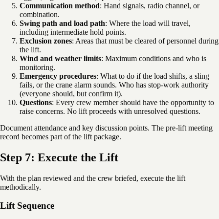
Communication method
: Hand signals, radio channel, or
combination.
Swing path and load path
: Where the load will travel,
including intermediate hold points.
Exclusion zones
: Areas that must be cleared of personnel during
the lift.
Wind and weather limits
: Maximum conditions and who is
monitoring.
Emergency procedures
: What to do if the load shifts, a sling
fails, or the crane alarm sounds. Who has stop-work authority
(everyone should, but confirm it).
Questions
: Every crew member should have the opportunity to
raise concerns. No lift proceeds with unresolved questions.
Document attendance and key discussion points. The pre-lift meeting
record becomes part of the lift package.
Step 7: Execute the Lift
With the plan reviewed and the crew briefed, execute the lift
methodically.
Lift Sequence