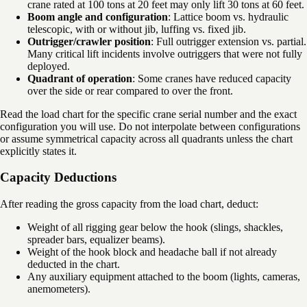
crane rated at 100 tons at 20 feet may only lift 30 tons at 60 feet.
Boom angle and configuration
: Lattice boom vs. hydraulic
telescopic, with or without jib, luffing vs. fixed jib.
Outrigger/crawler position
: Full outrigger extension vs. partial.
Many critical lift incidents involve outriggers that were not fully
deployed.
Quadrant of operation
: Some cranes have reduced capacity
over the side or rear compared to over the front.
Read the load chart for the specific crane serial number and the exact
configuration you will use. Do not interpolate between configurations
or assume symmetrical capacity across all quadrants unless the chart
explicitly states it.
Capacity Deductions
After reading the gross capacity from the load chart, deduct:
Weight of all rigging gear below the hook (slings, shackles,
spreader bars, equalizer beams).
Weight of the hook block and headache ball if not already
deducted in the chart.
Any auxiliary equipment attached to the boom (lights, cameras,
anemometers).