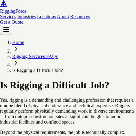
Rigging
Force
Services
Industries
Locations
About
Resources
Get a Quote
Home
Rigging Services FAQs
Is Rigging a Difficult Job?
Is Rigging a Difficult Job?
Yes, rigging is a demanding and challenging profession that requires a
unique blend of physical endurance and technical expertise. Riggers
regularly perform physically demanding work in diverse environments
—from outdoor construction sites at significant heights to indoor
industrial facilities and confined spaces.
Beyond the physical requirements, the job is technically complex.