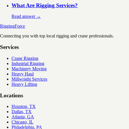
What Are Rigging Services?
Read answer →
Rigging
Force
Connecting you with top local rigging and crane professionals.
Services
Crane Rigging
Industrial Rigging
Machinery Moving
Heavy Haul
Millwright Services
Heavy Lifting
Locations
Houston, TX
Dallas, TX
Atlanta, GA
Chicago, IL
Philadelphia, PA