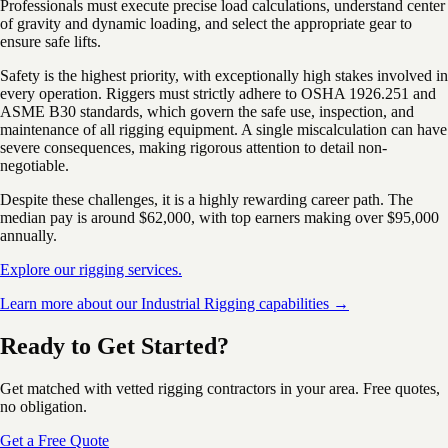
Professionals must execute precise load calculations, understand center
of gravity and dynamic loading, and select the appropriate gear to
ensure safe lifts.
Safety is the highest priority, with exceptionally high stakes involved in
every operation. Riggers must strictly adhere to OSHA 1926.251 and
ASME B30 standards, which govern the safe use, inspection, and
maintenance of all rigging equipment. A single miscalculation can have
severe consequences, making rigorous attention to detail non-
negotiable.
Despite these challenges, it is a highly rewarding career path. The
median pay is around $62,000, with top earners making over $95,000
annually.
Explore our rigging services.
Learn more about our Industrial Rigging capabilities →
Ready to Get Started?
Get matched with vetted rigging contractors in your area. Free quotes,
no obligation.
Get a Free Quote