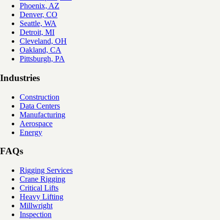
Phoenix, AZ
Denver, CO
Seattle, WA
Detroit, MI
Cleveland, OH
Oakland, CA
Pittsburgh, PA
Industries
Construction
Data Centers
Manufacturing
Aerospace
Energy
FAQs
Rigging Services
Crane Rigging
Critical Lifts
Heavy Lifting
Millwright
Inspection