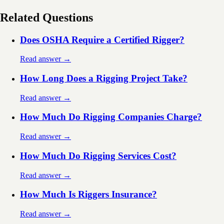
Related Questions
Does OSHA Require a Certified Rigger?
Read answer →
How Long Does a Rigging Project Take?
Read answer →
How Much Do Rigging Companies Charge?
Read answer →
How Much Do Rigging Services Cost?
Read answer →
How Much Is Riggers Insurance?
Read answer →