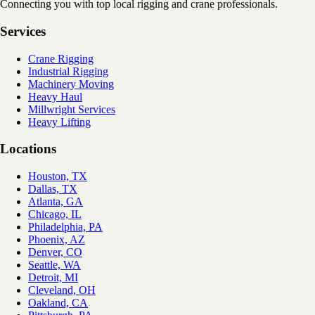
Connecting you with top local rigging and crane professionals.
Services
Crane Rigging
Industrial Rigging
Machinery Moving
Heavy Haul
Millwright Services
Heavy Lifting
Locations
Houston, TX
Dallas, TX
Atlanta, GA
Chicago, IL
Philadelphia, PA
Phoenix, AZ
Denver, CO
Seattle, WA
Detroit, MI
Cleveland, OH
Oakland, CA