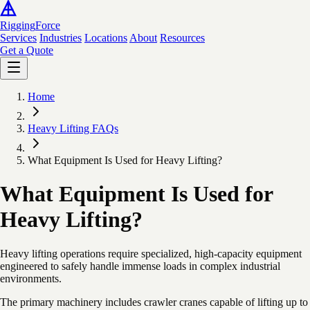
Rigging
Force
Services
Industries
Locations
About
Resources
Get a Quote
Home
Heavy Lifting FAQs
What Equipment Is Used for Heavy Lifting?
What Equipment Is Used for
Heavy Lifting?
Heavy lifting operations require specialized, high-capacity equipment
engineered to safely handle immense loads in complex industrial
environments.
The primary machinery includes crawler cranes capable of lifting up to