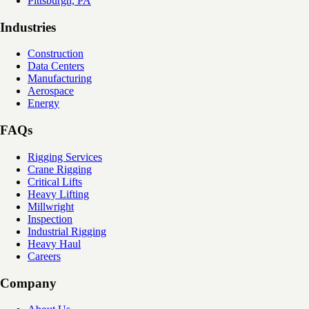
Pittsburgh, PA
Industries
Construction
Data Centers
Manufacturing
Aerospace
Energy
FAQs
Rigging Services
Crane Rigging
Critical Lifts
Heavy Lifting
Millwright
Inspection
Industrial Rigging
Heavy Haul
Careers
Company