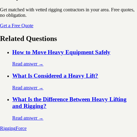
Get matched with vetted rigging contractors in your area. Free quotes,
no obligation.
Get a Free Quote
Related Questions
How to Move Heavy Equipment Safely
Read answer →
What Is Considered a Heavy Lift?
Read answer →
What Is the Difference Between Heavy Lifting
and Rigging?
Read answer →
Rigging
Force