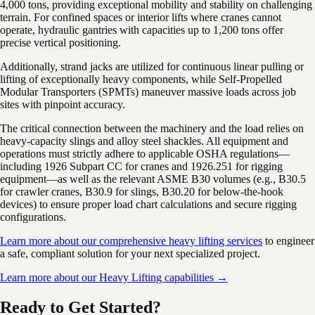
4,000 tons, providing exceptional mobility and stability on challenging
terrain. For confined spaces or interior lifts where cranes cannot
operate, hydraulic gantries with capacities up to 1,200 tons offer
precise vertical positioning.
Additionally, strand jacks are utilized for continuous linear pulling or
lifting of exceptionally heavy components, while Self-Propelled
Modular Transporters (SPMTs) maneuver massive loads across job
sites with pinpoint accuracy.
The critical connection between the machinery and the load relies on
heavy-capacity slings and alloy steel shackles. All equipment and
operations must strictly adhere to applicable OSHA regulations—
including 1926 Subpart CC for cranes and 1926.251 for rigging
equipment—as well as the relevant ASME B30 volumes (e.g., B30.5
for crawler cranes, B30.9 for slings, B30.20 for below-the-hook
devices) to ensure proper load chart calculations and secure rigging
configurations.
Learn more about our comprehensive heavy lifting services
to engineer
a safe, compliant solution for your next specialized project.
Learn more about our Heavy Lifting capabilities →
Ready to Get Started?