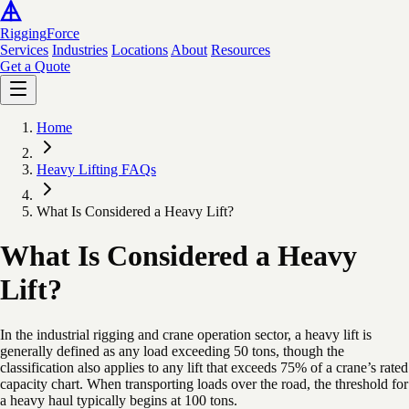
Rigging
Force
Services
Industries
Locations
About
Resources
Get a Quote
Home
Heavy Lifting FAQs
What Is Considered a Heavy Lift?
What Is Considered a Heavy
Lift?
In the industrial rigging and crane operation sector, a heavy lift is
generally defined as any load exceeding 50 tons, though the
classification also applies to any lift that exceeds 75% of a crane’s rated
capacity chart. When transporting loads over the road, the threshold for
a heavy haul typically begins at 100 tons.