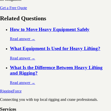
Get a Free Quote
Related Questions
How to Move Heavy Equipment Safely
Read answer →
What Equipment Is Used for Heavy Lifting?
Read answer →
What Is the Difference Between Heavy Lifting
and Rigging?
Read answer →
Rigging
Force
Connecting you with top local rigging and crane professionals.
Services