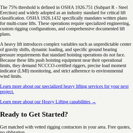
The 75% threshold is defined in OSHA 1926.751 (Subpart R - Steel
Erection) and widely adopted as an industry standard for critical lift
classification. OSHA 1926.1432 specifically mandates written plans
for multi-crane lifts. These operations require specialized engineering,
custom rigging configurations, and comprehensive documented lift
plans.
A heavy lift introduces complex variables such as unpredictable center
of gravity shifts, dynamic loading, and specific ground bearing
pressure requirements that standard hoisting operations do not face.
Because these lifts push hoisting equipment near their operational
limits, they demand NCCCO-certified riggers, precise load moment
indicator (LMI) monitoring, and strict adherence to environmental
wind limits.
Learn more about our specialized heavy lifting services for your next
project.
Learn more about our Heavy Lifting capabilities →
Ready to Get Started?
Get matched with vetted rigging contractors in your area. Free quotes,
no obligation.