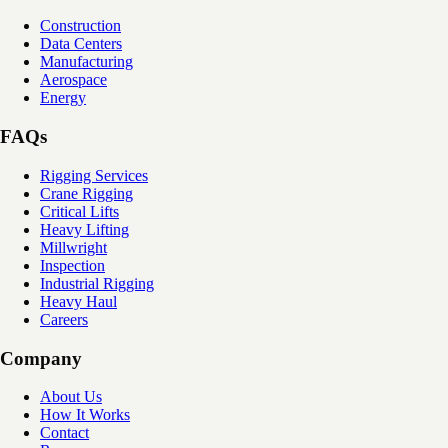
Construction
Data Centers
Manufacturing
Aerospace
Energy
FAQs
Rigging Services
Crane Rigging
Critical Lifts
Heavy Lifting
Millwright
Inspection
Industrial Rigging
Heavy Haul
Careers
Company
About Us
How It Works
Contact