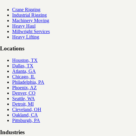
Crane Rigging
Industrial Rigging
Machinery Moving
Heavy Haul
Millwright Services
Heavy Lifting
Locations
Houston, TX
Dallas, TX
Atlanta, GA
Chicago, IL
Philadelphia, PA
Phoenix, AZ
Denver, CO
Seattle, WA
Detroit, MI
Cleveland, OH
Oakland, CA
Pittsburgh, PA
Industries