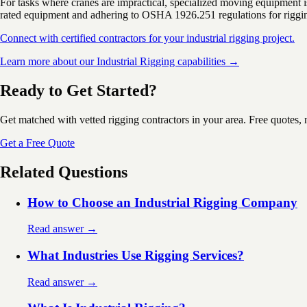
For tasks where cranes are impractical, specialized moving equipment is
rated equipment and adhering to OSHA 1926.251 regulations for rigging
Connect with certified contractors for your industrial rigging project.
Learn more about our Industrial Rigging capabilities →
Ready to Get Started?
Get matched with vetted rigging contractors in your area. Free quotes, 
Get a Free Quote
Related Questions
How to Choose an Industrial Rigging Company
Read answer →
What Industries Use Rigging Services?
Read answer →