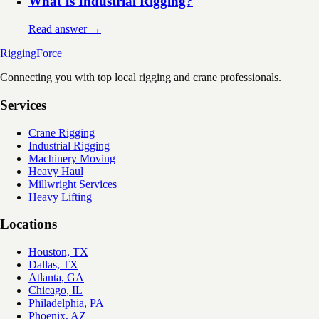
What Is Industrial Rigging?
Read answer →
Rigging
Force
Connecting you with top local rigging and crane professionals.
Services
Crane Rigging
Industrial Rigging
Machinery Moving
Heavy Haul
Millwright Services
Heavy Lifting
Locations
Houston, TX
Dallas, TX
Atlanta, GA
Chicago, IL
Philadelphia, PA
Phoenix, AZ