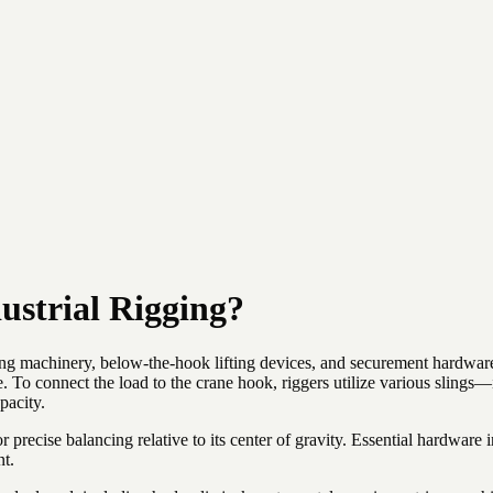
ustrial Rigging?
ting machinery, below-the-hook lifting devices, and securement hardware 
e. To connect the load to the crane hook, riggers utilize various sling
pacity.
 precise balancing relative to its center of gravity. Essential hardware 
nt.