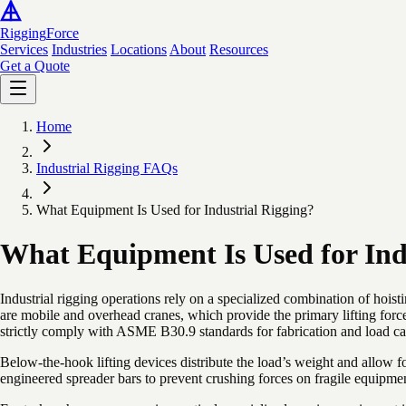
Rigging
Force
Services
Industries
Locations
About
Resources
Get a Quote
Home
Industrial Rigging FAQs
What Equipment Is Used for Industrial Rigging?
What Equipment Is Used for Ind
Industrial rigging operations rely on a specialized combination of hois
are mobile and overhead cranes, which provide the primary lifting forc
strictly comply with ASME B30.9 standards for fabrication and load ca
Below-the-hook lifting devices distribute the load’s weight and allow for
engineered spreader bars to prevent crushing forces on fragile equipme