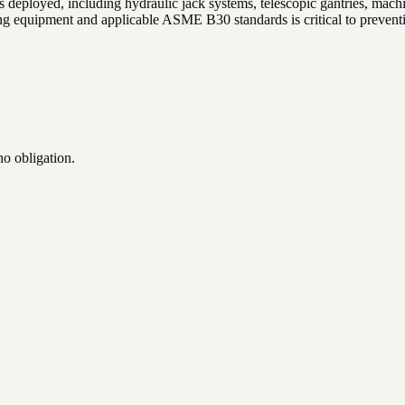
 deployed, including hydraulic jack systems, telescopic gantries, machin
 equipment and applicable ASME B30 standards is critical to preventin
no obligation.