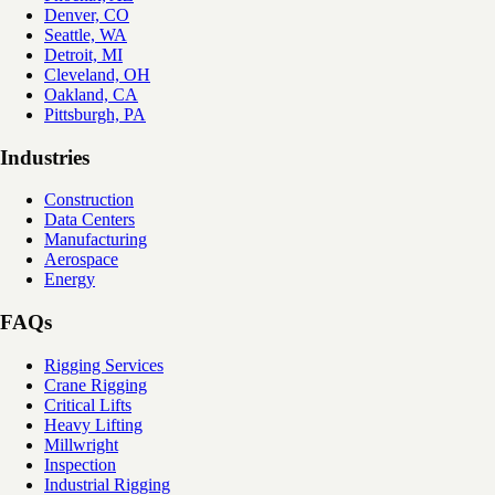
Denver, CO
Seattle, WA
Detroit, MI
Cleveland, OH
Oakland, CA
Pittsburgh, PA
Industries
Construction
Data Centers
Manufacturing
Aerospace
Energy
FAQs
Rigging Services
Crane Rigging
Critical Lifts
Heavy Lifting
Millwright
Inspection
Industrial Rigging