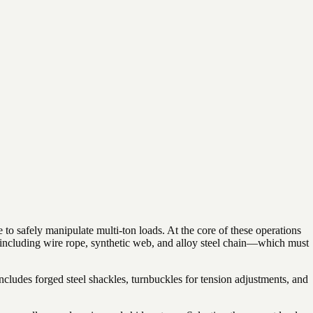
to safely manipulate multi-ton loads. At the core of these operations
s—including wire rope, synthetic web, and alloy steel chain—which must
includes forged steel shackles, turnbuckles for tension adjustments, and