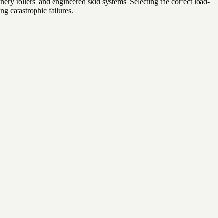
ery rollers, and engineered skid systems. Selecting the correct load-
g catastrophic failures.