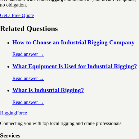
no obligation.
Get a Free Quote
Related Questions
How to Choose an Industrial Rigging Company
Read answer →
What Equipment Is Used for Industrial Rigging?
Read answer →
What Is Industrial Rigging?
Read answer →
Rigging
Force
Connecting you with top local rigging and crane professionals.
Services