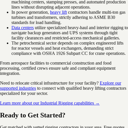
machining centers, stamping presses, and automated production
lines without disrupting adjacent operations.
In power generation,
heavy lift
contractors handle multi-ton gas
turbines and transformers, strictly adhering to ASME B30
standards for load handling.
Data centers
utilize specialized heavy-haul and interior rigging to
navigate backup generators and UPS systems through tight
facility clearances and restricted-access mechanical galleries.
The petrochemical sector depends on complex engineered lifts
for reactor vessels and heat exchangers, demanding strict
compliance with OSHA 1926 Subpart CC for crane operations.
From aerospace facilities to commercial construction and food
processing, certified crews ensure safe and compliant equipment
integration.
Need to relocate critical infrastructure for your facility?
Explore our
supported industries
to connect with qualified heavy lifting contractors
specialized for your sector.
Learn more about our Industrial Rigging capabilities →
Ready to Get Started?
Get matched with vetted rigging contractors in your area. Free quotes,