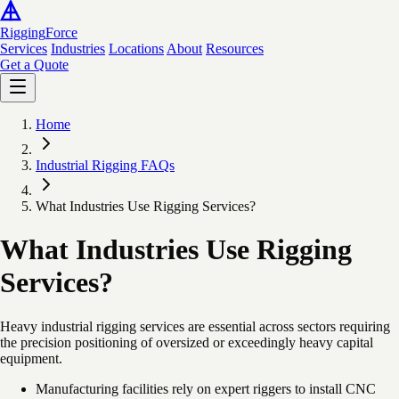
Rigging
Force
Services
Industries
Locations
About
Resources
Get a Quote
Home
Industrial Rigging FAQs
What Industries Use Rigging Services?
What Industries Use Rigging
Services?
Heavy industrial rigging services are essential across sectors requiring
the precision positioning of oversized or exceedingly heavy capital
equipment.
Manufacturing facilities rely on expert riggers to install CNC