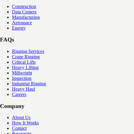
Construction
Data Centers
Manufacturing
Aerospace
Energy
FAQs
Rigging Services
Crane Rigging
Critical Lifts
Heavy Lifting
Millwright
Inspection
Industrial Rigging
Heavy Haul
Careers
Company
About Us
How It Works
Contact
Resources