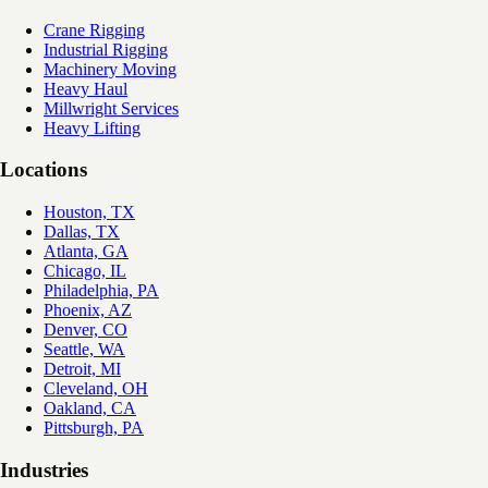
Crane Rigging
Industrial Rigging
Machinery Moving
Heavy Haul
Millwright Services
Heavy Lifting
Locations
Houston, TX
Dallas, TX
Atlanta, GA
Chicago, IL
Philadelphia, PA
Phoenix, AZ
Denver, CO
Seattle, WA
Detroit, MI
Cleveland, OH
Oakland, CA
Pittsburgh, PA
Industries