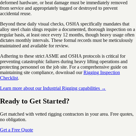
deformed hardware, or heat damage must be immediately removed
from service and appropriately tagged or destroyed to prevent
accidental reuse.
Beyond these daily visual checks, OSHA specifically mandates that
alloy steel chain slings require a documented, thorough inspection on a
regular basis, at least once every 12 months, though heavy usage often
dictates monthly intervals. These formal records must be meticulously
maintained and available for review.
Adhering to these strict ASME and OSHA protocols is critical for
preventing catastrophic failures during heavy lifting operations and
protecting personnel on the job site. For a comprehensive guide on
maintaining site compliance, download our
Rigging Inspection
Checklist
.
Learn more about our Industrial Rigging capabilities →
Ready to Get Started?
Get matched with vetted rigging contractors in your area. Free quotes,
no obligation.
Get a Free Quote