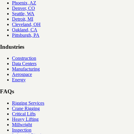
Phoenix, AZ
Denver, CO
Seattle, WA
Detroit, MI
Cleveland, OH
Oakland, CA
Pittsburgh, PA
Industries
Construction
Data Centers
Manufacturing
Aerospace
Energy
FAQs
Rigging Services
Crane Rigging
Critical Lifts
Heavy Lifting
Millwright
Inspection