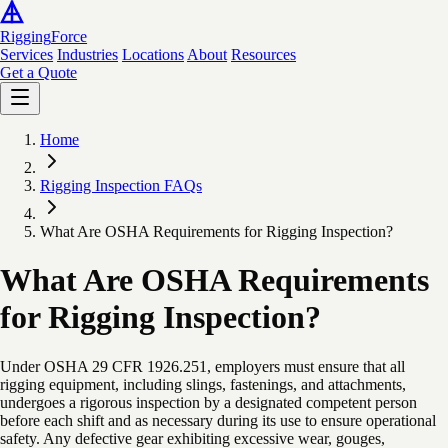
Rigging
Force
Services
Industries
Locations
About
Resources
Get a Quote
Home
Rigging Inspection FAQs
What Are OSHA Requirements for Rigging Inspection?
What Are OSHA Requirements
for Rigging Inspection?
Under OSHA 29 CFR 1926.251, employers must ensure that all
rigging equipment, including slings, fastenings, and attachments,
undergoes a rigorous inspection by a designated competent person
before each shift and as necessary during its use to ensure operational
safety. Any defective gear exhibiting excessive wear, gouges,