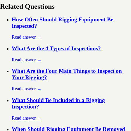
Related Questions
How Often Should Rigging Equipment Be
Inspected?
Read answer →
What Are the 4 Types of Inspections?
Read answer →
What Are the Four Main Things to Inspect on
Your Rigging?
Read answer →
What Should Be Included in a Rigging
Inspection?
Read answer →
When Should Rigging Equipment Be Removed