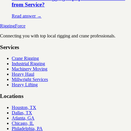
from Service?
Read answer →
Rigging
Force
Connecting you with top local rigging and crane professionals.
Services
Crane Rigging
Industrial Rigging
Machinery Moving
Heavy Haul
Millwright Services
Heavy Lifting
Locations
Houston, TX
Dallas, TX
Atlanta, GA
Chicago, IL
Philadelphia, PA