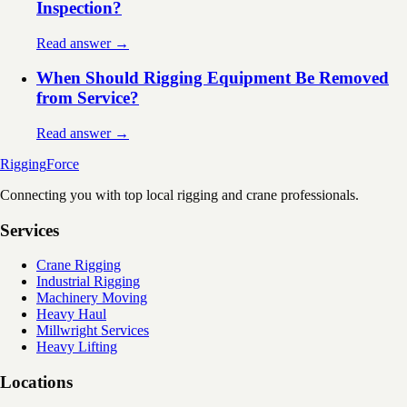
Inspection?
Read answer →
When Should Rigging Equipment Be Removed
from Service?
Read answer →
Rigging
Force
Connecting you with top local rigging and crane professionals.
Services
Crane Rigging
Industrial Rigging
Machinery Moving
Heavy Haul
Millwright Services
Heavy Lifting
Locations