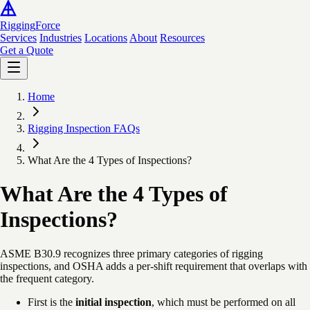
Rigging
Force
Services
Industries
Locations
About
Resources
Get a Quote
Home
Rigging Inspection FAQs
What Are the 4 Types of Inspections?
What Are the 4 Types of
Inspections?
ASME B30.9 recognizes three primary categories of rigging
inspections, and OSHA adds a per-shift requirement that overlaps with
the frequent category.
First is the
initial inspection
, which must be performed on all