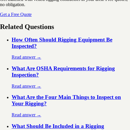
no obligation.
Get a Free Quote
Related Questions
How Often Should Rigging Equipment Be
Inspected?
Read answer →
What Are OSHA Requirements for Rigging
Inspection?
Read answer →
What Are the Four Main Things to Inspect on
Your Rigging?
Read answer →
What Should Be Included in a Rigging