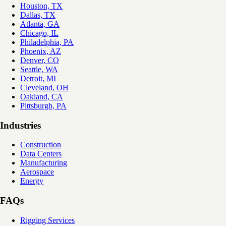
Houston, TX
Dallas, TX
Atlanta, GA
Chicago, IL
Philadelphia, PA
Phoenix, AZ
Denver, CO
Seattle, WA
Detroit, MI
Cleveland, OH
Oakland, CA
Pittsburgh, PA
Industries
Construction
Data Centers
Manufacturing
Aerospace
Energy
FAQs
Rigging Services