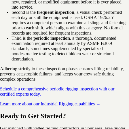
new, repaired, or modified equipment before it is ever placed
into service.
Second is the
frequent inspection
, a visual check performed
each day or shift the equipment is used. OSHA 1926.251
requires a competent person to examine all slings and fastenings
prior to each shift, which aligns with this category. No formal
records are required for frequent inspections.
Third is the
periodic inspection
, a thorough, documented
examination required at least annually by ASME B30.9
standards, sometimes supplemented by specialized
nondestructive testing to detect hidden wear or structural
degradation.
Adhering strictly to these inspection phases ensures lifting reliability,
prevents catastrophic failures, and keeps your crew safe during
complex operations.
Schedule a comprehensive periodic rigging inspection with our
certified experts today.
Learn more about our Industrial Rigging capabilities →
Ready to Get Started?
Get matched with vetted rigging contractors in your area. Free quotes,