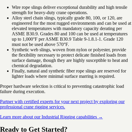
Wire rope slings deliver exceptional durability and high tensile
strength for heavy-duty crane operations.
Alloy steel chain slings, typically grade 80, 100, or 120, are
engineered for the most rugged environments and can be used at
elevated temperatures with mandatory capacity derating per
ASME B30.9. Grades 80 and 100 can be used at temperatures
up to 1,000°F per ASME B30.9 Table 9-1.8.1-1. Grade 120
must not be used above 570°F.
Synthetic web slings, woven from nylon or polyester, provide
the flexibility necessary to protect delicate finished loads from
surface damage, though they are highly susceptible to heat and
chemical degradation.
Finally, natural and synthetic fiber rope slings are reserved for
lighter loads where minimal surface marring is required.
Proper hardware selection is critical to preventing catastrophic load
failure during execution.
Partner with certified experts for your next project by exploring our
professional crane rigging services.
Learn more about our Industrial Rigging capabilities →
Ready to Get Started?