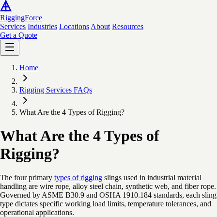
Rigging
Force
Services
Industries
Locations
About
Resources
Get a Quote
Home
Rigging Services FAQs
What Are the 4 Types of Rigging?
What Are the 4 Types of
Rigging?
The four primary
types of rigging
slings used in industrial material
handling are wire rope, alloy steel chain, synthetic web, and fiber rope.
Governed by ASME B30.9 and OSHA 1910.184 standards, each sling
type dictates specific working load limits, temperature tolerances, and
operational applications.