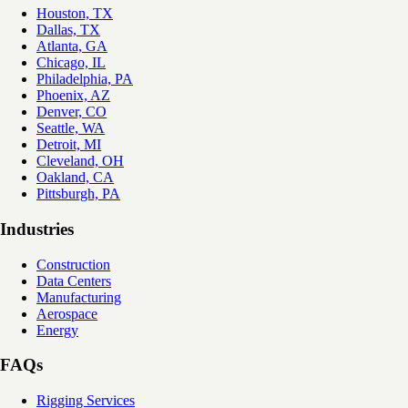
Houston, TX
Dallas, TX
Atlanta, GA
Chicago, IL
Philadelphia, PA
Phoenix, AZ
Denver, CO
Seattle, WA
Detroit, MI
Cleveland, OH
Oakland, CA
Pittsburgh, PA
Industries
Construction
Data Centers
Manufacturing
Aerospace
Energy
FAQs
Rigging Services