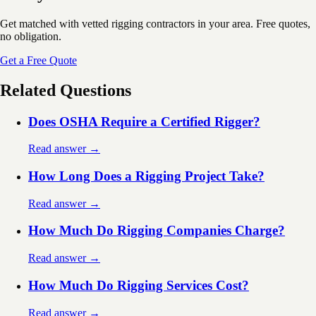
Get matched with vetted rigging contractors in your area. Free quotes,
no obligation.
Get a Free Quote
Related Questions
Does OSHA Require a Certified Rigger?
Read answer →
How Long Does a Rigging Project Take?
Read answer →
How Much Do Rigging Companies Charge?
Read answer →
How Much Do Rigging Services Cost?
Read answer →