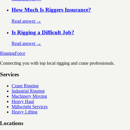
How Much Is Riggers Insurance?
Read answer →
Is Rigging a Difficult Job?
Read answer →
Rigging
Force
Connecting you with top local rigging and crane professionals.
Services
Crane Rigging
Industrial Rigging
Machinery Moving
Heavy Haul
Millwright Services
Heavy Lifting
Locations