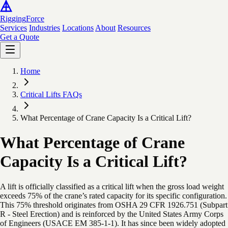
Rigging
Force
Services
Industries
Locations
About
Resources
Get a Quote
Home
Critical Lifts FAQs
What Percentage of Crane Capacity Is a Critical Lift?
What Percentage of Crane
Capacity Is a Critical Lift?
A lift is officially classified as a critical lift when the gross load weight
exceeds 75% of the crane’s rated capacity for its specific configuration.
This 75% threshold originates from OSHA 29 CFR 1926.751 (Subpart
R - Steel Erection) and is reinforced by the United States Army Corps
of Engineers (USACE EM 385-1-1). It has since been widely adopted