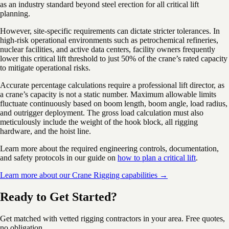
as an industry standard beyond steel erection for all critical lift
planning.
However, site-specific requirements can dictate stricter tolerances. In
high-risk operational environments such as petrochemical refineries,
nuclear facilities, and active data centers, facility owners frequently
lower this critical lift threshold to just 50% of the crane’s rated capacity
to mitigate operational risks.
Accurate percentage calculations require a professional lift director, as
a crane’s capacity is not a static number. Maximum allowable limits
fluctuate continuously based on boom length, boom angle, load radius,
and outrigger deployment. The gross load calculation must also
meticulously include the weight of the hook block, all rigging
hardware, and the hoist line.
Learn more about the required engineering controls, documentation,
and safety protocols in our guide on
how to plan a critical lift
.
Learn more about our Crane Rigging capabilities →
Ready to Get Started?
Get matched with vetted rigging contractors in your area. Free quotes,
no obligation.