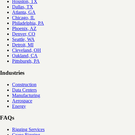
Houston, TX
Dallas, TX
Atlanta, GA
Chicago, IL
Philadelphia, PA
Phoenix, AZ
Denver, CO
Seattle, WA
Detroit, MI
Cleveland, OH
Oakland, CA
Pittsburgh, PA
Industries
Construction
Data Centers
Manufacturing
Aerospace
Energy
FAQs
Rigging Services
Crane Rigging