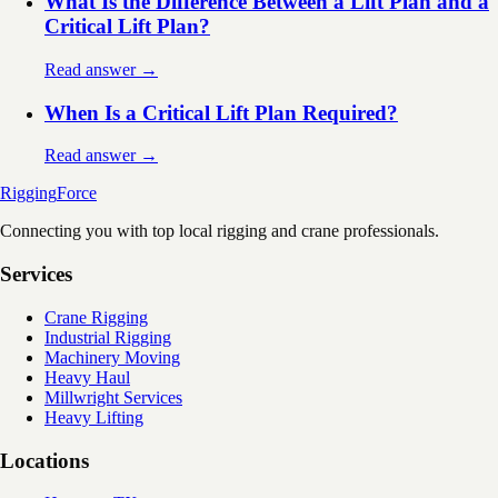
What Is the Difference Between a Lift Plan and a
Critical Lift Plan?
Read answer →
When Is a Critical Lift Plan Required?
Read answer →
Rigging
Force
Connecting you with top local rigging and crane professionals.
Services
Crane Rigging
Industrial Rigging
Machinery Moving
Heavy Haul
Millwright Services
Heavy Lifting
Locations