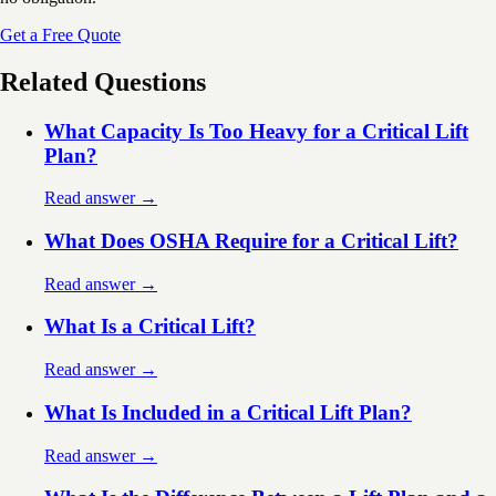
Get a Free Quote
Related Questions
What Capacity Is Too Heavy for a Critical Lift
Plan?
Read answer →
What Does OSHA Require for a Critical Lift?
Read answer →
What Is a Critical Lift?
Read answer →
What Is Included in a Critical Lift Plan?
Read answer →