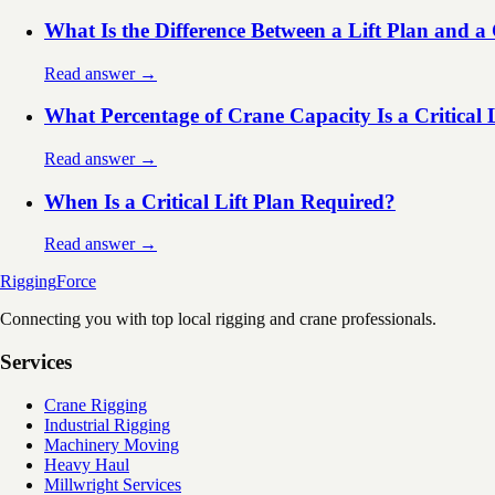
What Is the Difference Between a Lift Plan and a C
Read answer →
What Percentage of Crane Capacity Is a Critical L
Read answer →
When Is a Critical Lift Plan Required?
Read answer →
Rigging
Force
Connecting you with top local rigging and crane professionals.
Services
Crane Rigging
Industrial Rigging
Machinery Moving
Heavy Haul
Millwright Services