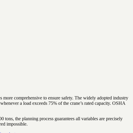
ecomes more comprehensive to ensure safety. The widely adopted industry
n whenever a load exceeds 75% of the crane’s rated capacity. OSHA
0 tons, the planning process guarantees all variables are precisely
red impossible.