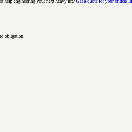
ed help engineering your next heavy lift?
Get a quote for your critical lif
no obligation.