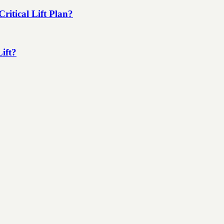
ritical Lift Plan?
ift?