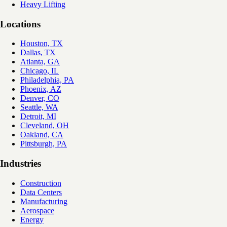
Heavy Lifting
Locations
Houston, TX
Dallas, TX
Atlanta, GA
Chicago, IL
Philadelphia, PA
Phoenix, AZ
Denver, CO
Seattle, WA
Detroit, MI
Cleveland, OH
Oakland, CA
Pittsburgh, PA
Industries
Construction
Data Centers
Manufacturing
Aerospace
Energy