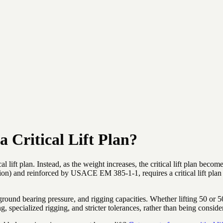
 Critical Lift Plan?
cal lift plan. Instead, as the weight increases, the critical lift plan b
on) and reinforced by USACE EM 385-1-1, requires a critical lift pla
ground bearing pressure, and rigging capacities. Whether lifting 50 or 50
 specialized rigging, and stricter tolerances, rather than being conside