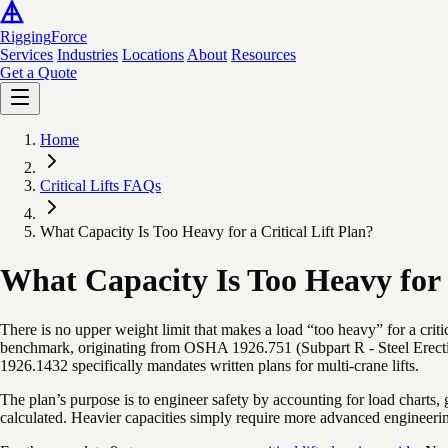
Rigging
Force
Services
Industries
Locations
About
Resources
Get a Quote
Home
Critical Lifts FAQs
What Capacity Is Too Heavy for a Critical Lift Plan?
What Capacity Is Too Heavy for a
There is no upper weight limit that makes a load “too heavy” for a criti
benchmark, originating from OSHA 1926.751 (Subpart R - Steel Erecti
1926.1432 specifically mandates written plans for multi-crane lifts.
The plan’s purpose is to engineer safety by accounting for load charts, 
calculated. Heavier capacities simply require more advanced engineering,