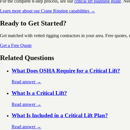
For the complete 8-step process, see our
critical lift planning guide
. Ne
Learn more about our Crane Rigging capabilities →
Ready to Get Started?
Get matched with vetted rigging contractors in your area. Free quotes, 
Get a Free Quote
Related Questions
What Does OSHA Require for a Critical Lift?
Read answer →
What Is a Critical Lift?
Read answer →
What Is Included in a Critical Lift Plan?
Read answer →