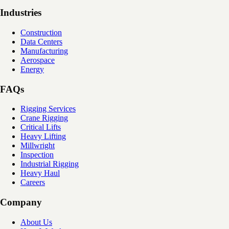
Industries
Construction
Data Centers
Manufacturing
Aerospace
Energy
FAQs
Rigging Services
Crane Rigging
Critical Lifts
Heavy Lifting
Millwright
Inspection
Industrial Rigging
Heavy Haul
Careers
Company
About Us