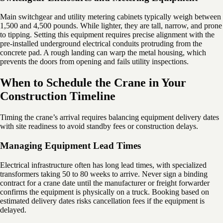
Main switchgear and utility metering cabinets typically weigh between
1,500 and 4,500 pounds. While lighter, they are tall, narrow, and prone
to tipping. Setting this equipment requires precise alignment with the
pre-installed underground electrical conduits protruding from the
concrete pad. A rough landing can warp the metal housing, which
prevents the doors from opening and fails utility inspections.
When to Schedule the Crane in Your
Construction Timeline
Timing the crane’s arrival requires balancing equipment delivery dates
with site readiness to avoid standby fees or construction delays.
Managing Equipment Lead Times
Electrical infrastructure often has long lead times, with specialized
transformers taking 50 to 80 weeks to arrive. Never sign a binding
contract for a crane date until the manufacturer or freight forwarder
confirms the equipment is physically on a truck. Booking based on
estimated delivery dates risks cancellation fees if the equipment is
delayed.