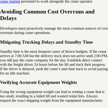
crane rigging
personnel to work alongside the crane operator.
Avoiding Common Cost Overruns and
Delays
Developers must proactively manage the most common sources of cost
overruns during crane operations.
Mitigating Trucking Delays and Standby Time
Standby time is the most frequent cause of blown budgets. If the crane
arrives at 7:00 AM but the delivery truck does not arrive until 2:00 PM,
you still pay the crane company for the day. Establish direct contact
with the freight driver 24 hours before the lift and track their progress.
If the driver is delayed, push the crane’s start time back to avoid paying
for an idle machine.
Verifying Accurate Equipment Weights
Using the wrong equipment weight can lead to renting a crane that is
too small, resulting in a failed lift and wasted rental fees. Always
request the exact shipping weight from the equipment manufacturer.