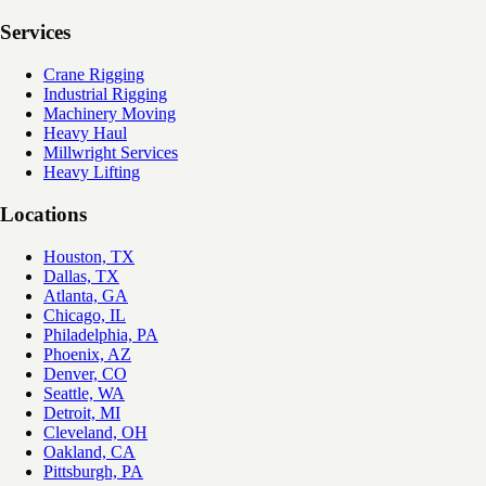
Services
Crane Rigging
Industrial Rigging
Machinery Moving
Heavy Haul
Millwright Services
Heavy Lifting
Locations
Houston, TX
Dallas, TX
Atlanta, GA
Chicago, IL
Philadelphia, PA
Phoenix, AZ
Denver, CO
Seattle, WA
Detroit, MI
Cleveland, OH
Oakland, CA
Pittsburgh, PA