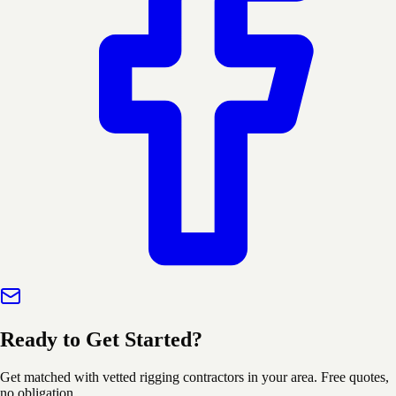
Ready to Get Started?
Get matched with vetted rigging contractors in your area. Free quotes,
no obligation.