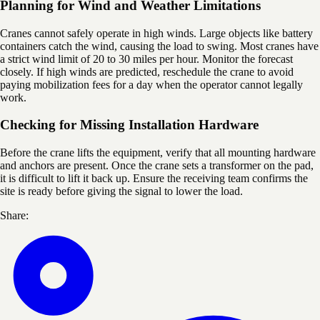
Planning for Wind and Weather Limitations
Cranes cannot safely operate in high winds. Large objects like battery
containers catch the wind, causing the load to swing. Most cranes have
a strict wind limit of 20 to 30 miles per hour. Monitor the forecast
closely. If high winds are predicted, reschedule the crane to avoid
paying mobilization fees for a day when the operator cannot legally
work.
Checking for Missing Installation Hardware
Before the crane lifts the equipment, verify that all mounting hardware
and anchors are present. Once the crane sets a transformer on the pad,
it is difficult to lift it back up. Ensure the receiving team confirms the
site is ready before giving the signal to lower the load.
Share: