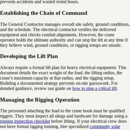
prevents accidents and wasted rental hours.
Establishing the Chain of Command
The General Contractor manages overall site safety, ground conditions,
and the schedule. The electrical contractor verifies the delivered
equipment and checks conduit alignments. However, the crane
operator holds the ultimate authority and can stop the lift at any time if
they believe wind, ground conditions, or rigging setups are unsafe.
Developing the Lift Plan
Always require a formal lift plan for heavy electrical equipment. This
document details the exact weight of the load, the lifting radius, the
crane’s maximum capacity at that radius, and the rigging setup.
Building a documented strategy prevents on-site guesswork. For
detailed guidance, review our guide on
how to plan a critical lift
.
Managing the Rigging Operation
The personnel attaching the load to the crane hook must be qualified
riggers. They must inspect all slings and hardware for damage using a
rigging inspection checklist
before lifting. If your electrical crew does
not have formal rigging training, hire specialized
community solar