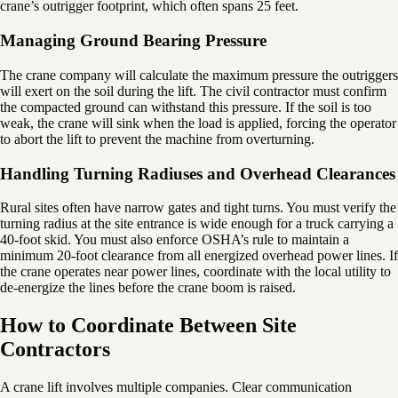
crane’s outrigger footprint, which often spans 25 feet.
Managing Ground Bearing Pressure
The crane company will calculate the maximum pressure the outriggers
will exert on the soil during the lift. The civil contractor must confirm
the compacted ground can withstand this pressure. If the soil is too
weak, the crane will sink when the load is applied, forcing the operator
to abort the lift to prevent the machine from overturning.
Handling Turning Radiuses and Overhead Clearances
Rural sites often have narrow gates and tight turns. You must verify the
turning radius at the site entrance is wide enough for a truck carrying a
40-foot skid. You must also enforce OSHA’s rule to maintain a
minimum 20-foot clearance from all energized overhead power lines. If
the crane operates near power lines, coordinate with the local utility to
de-energize the lines before the crane boom is raised.
How to Coordinate Between Site
Contractors
A crane lift involves multiple companies. Clear communication