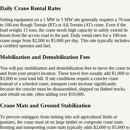
Daily Crane Rental Rates
Setting equipment on a 1 MW to 5 MW site generally requires a 70-ton
to 100-ton Rough Terrain (RT) or All-Terrain (AT) crane. Even if the
load weighs 15 tons, the crane needs high capacity to safely extend its
boom from the access road to the pad. Daily rental rates for a 100-ton
crane range from $2,000 to $5,000 per day. This rate typically includes
a certified operator and fuel.
Mobilization and Demobilization Fees
You will pay mobilization and demobilization fees to move the crane to
and from your project location. These travel fees usually add $1,000 to
$3,000 to your total bill. If site conditions require a crawler crane
instead of a wheeled crane, transport costs increase significantly
because the crawler must be disassembled, shipped on flatbed trucks,
and rebuilt on-site, often adding over $10,000.
Crane Mats and Ground Stabilization
To prevent outriggers from sinking into soft agricultural fields or
pastures, the crane must sit on large timber or composite crane mats.
Renting and transporting crane mats typically adds $2,000 to $5,000 to