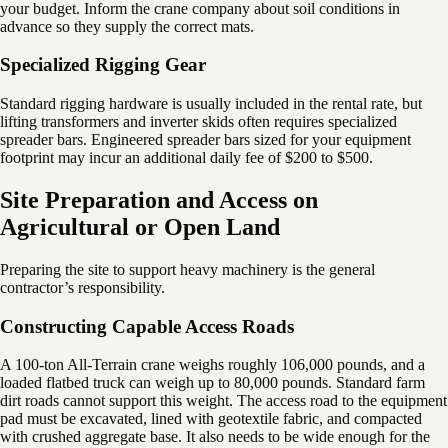
your budget. Inform the crane company about soil conditions in
advance so they supply the correct mats.
Specialized Rigging Gear
Standard rigging hardware is usually included in the rental rate, but
lifting transformers and inverter skids often requires specialized
spreader bars. Engineered spreader bars sized for your equipment
footprint may incur an additional daily fee of $200 to $500.
Site Preparation and Access on
Agricultural or Open Land
Preparing the site to support heavy machinery is the general
contractor’s responsibility.
Constructing Capable Access Roads
A 100-ton All-Terrain crane weighs roughly 106,000 pounds, and a
loaded flatbed truck can weigh up to 80,000 pounds. Standard farm
dirt roads cannot support this weight. The access road to the equipment
pad must be excavated, lined with geotextile fabric, and compacted
with crushed aggregate base. It also needs to be wide enough for the