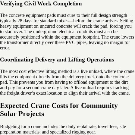
Verifying Civil Work Completion
The concrete equipment pads must cure to their full design strength—
typically 28 days for standard mixes—before the crane arrives. Setting
heavy equipment on uncured concrete will crack the pad, forcing you
to start over. The underground electrical conduits must also be
accurately positioned within the equipment footprint. The crane lowers
the transformer directly over these PVC pipes, leaving no margin for
error.
Coordinating Delivery and Lifting Operations
The most cost-effective lifting method is a live unload, where the crane
lifts the equipment directly from the delivery truck onto the concrete
pad. This prevents you from having to offload equipment to the dirt
and pay for a second crane day later. A live unload requires tracking
the freight driver’s exact location to align their arrival with the crane.
Expected Crane Costs for Community
Solar Projects
Budgeting for a crane includes the daily rental rate, travel fees, site
preparation materials, and specialized rigging gear.