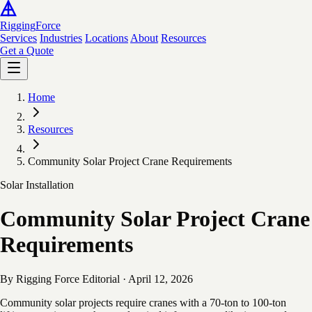
Rigging
Force
Services
Industries
Locations
About
Resources
Get a Quote
Home
Resources
Community Solar Project Crane Requirements
Solar Installation
Community Solar Project Crane
Requirements
By Rigging Force Editorial
·
April 12, 2026
Community solar projects require cranes with a 70-ton to 100-ton