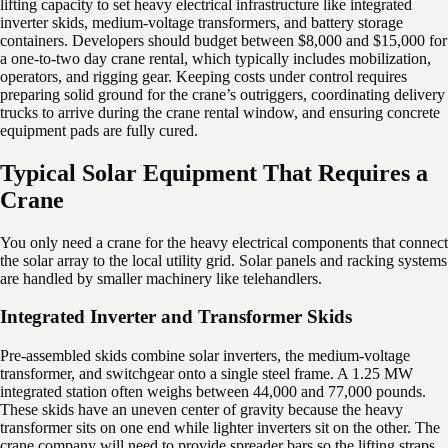
lifting capacity to set heavy electrical infrastructure like integrated
inverter skids, medium-voltage transformers, and battery storage
containers. Developers should budget between $8,000 and $15,000 for
a one-to-two day crane rental, which typically includes mobilization,
operators, and rigging gear. Keeping costs under control requires
preparing solid ground for the crane’s outriggers, coordinating delivery
trucks to arrive during the crane rental window, and ensuring concrete
equipment pads are fully cured.
Typical Solar Equipment That Requires a
Crane
You only need a crane for the heavy electrical components that connect
the solar array to the local utility grid. Solar panels and racking systems
are handled by smaller machinery like telehandlers.
Integrated Inverter and Transformer Skids
Pre-assembled skids combine solar inverters, the medium-voltage
transformer, and switchgear onto a single steel frame. A 1.25 MW
integrated station often weighs between 44,000 and 77,000 pounds.
These skids have an uneven center of gravity because the heavy
transformer sits on one end while lighter inverters sit on the other. The
crane company will need to provide spreader bars so the lifting straps