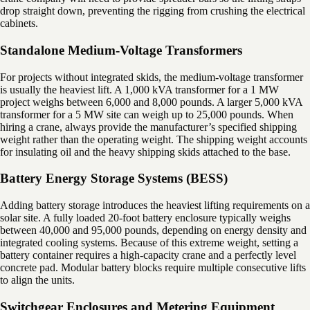
drop straight down, preventing the rigging from crushing the electrical
cabinets.
Standalone Medium-Voltage Transformers
For projects without integrated skids, the medium-voltage transformer
is usually the heaviest lift. A 1,000 kVA transformer for a 1 MW
project weighs between 6,000 and 8,000 pounds. A larger 5,000 kVA
transformer for a 5 MW site can weigh up to 25,000 pounds. When
hiring a crane, always provide the manufacturer’s specified shipping
weight rather than the operating weight. The shipping weight accounts
for insulating oil and the heavy shipping skids attached to the base.
Battery Energy Storage Systems (BESS)
Adding battery storage introduces the heaviest lifting requirements on a
solar site. A fully loaded 20-foot battery enclosure typically weighs
between 40,000 and 95,000 pounds, depending on energy density and
integrated cooling systems. Because of this extreme weight, setting a
battery container requires a high-capacity crane and a perfectly level
concrete pad. Modular battery blocks require multiple consecutive lifts
to align the units.
Switchgear Enclosures and Metering Equipment