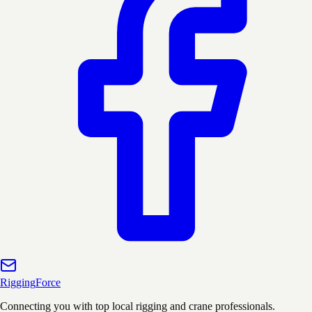
Rigging
Force
Connecting you with top local rigging and crane professionals.