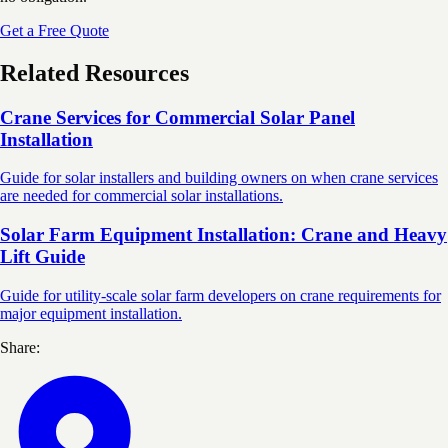
Get a Free Quote
Related Resources
Crane Services for Commercial Solar Panel
Installation
Guide for solar installers and building owners on when crane services
are needed for commercial solar installations.
Solar Farm Equipment Installation: Crane and Heavy
Lift Guide
Guide for utility-scale solar farm developers on crane requirements for
major equipment installation.
Share: