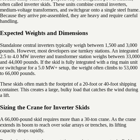
often called inverter skids. These units combine central inverters,
medium-voltage transformers, and switchgear onto a single steel frame.
Because they arrive pre-assembled, they are heavy and require careful
handling.
Expected Weights and Dimensions
Standalone central inverters typically weigh between 1,500 and 3,000
pounds. However, most developers use turnkey stations. An integrated
2.5 to 4.0 MW inverter and transformer station weighs between 33,000
and 44,000 pounds. If the skid is fully integrated with a ring main unit
or switchgear for a 5.0 MW+ setup, the weight often climbs to 53,000
to 66,000 pounds.
These skids often match the footprint of a 20-foot or 40-foot shipping
container. This creates a large, bulky load that catches the wind during
a lift.
Sizing the Crane for Inverter Skids
A 66,000-pound skid requires more than a 30-ton crane. As the crane
extends its boom to reach over solar arrays or trenches, its lifting
capacity drops rapidly.