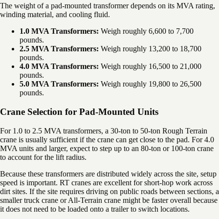
The weight of a pad-mounted transformer depends on its MVA rating,
winding material, and cooling fluid.
1.0 MVA Transformers:
Weigh roughly 6,600 to 7,700
pounds.
2.5 MVA Transformers:
Weigh roughly 13,200 to 18,700
pounds.
4.0 MVA Transformers:
Weigh roughly 16,500 to 21,000
pounds.
5.0 MVA Transformers:
Weigh roughly 19,800 to 26,500
pounds.
Crane Selection for Pad-Mounted Units
For 1.0 to 2.5 MVA transformers, a 30-ton to 50-ton Rough Terrain
crane is usually sufficient if the crane can get close to the pad. For 4.0
MVA units and larger, expect to step up to an 80-ton or 100-ton crane
to account for the lift radius.
Because these transformers are distributed widely across the site, setup
speed is important. RT cranes are excellent for short-hop work across
dirt sites. If the site requires driving on public roads between sections, a
smaller truck crane or All-Terrain crane might be faster overall because
it does not need to be loaded onto a trailer to switch locations.