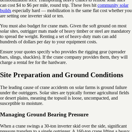
can cost $4 to $6 per mile, round trip. These fees hit
community solar
builds
especially hard — mobilization is the same flat cost whether you
are setting one inverter skid or ten.
You must also budget for crane mats. Given the soft ground on most
solar sites, outrigger mats made of heavy timber or steel are mandatory
to spread the weight. Renting a set of heavy-duty mats can add
hundreds of dollars per day to your equipment costs.
Ensure your quotes specify who provides the rigging gear (spreader
bars, slings, shackles). If the crane company provides them, they will
charge a rental fee for the hardware.
Site Preparation and Ground Conditions
The leading cause of crane accidents on solar farms is ground failure
under the outriggers. Solar sites are typically former agricultural fields
or desert plains, meaning the topsoil is loose, uncompacted, and
susceptible to moisture.
Managing Ground Bearing Pressure
When a crane swings a 30-ton inverter skid over the side, significant
pressure transfers to a single outrigger. A 160-ton crane lifting a heavy