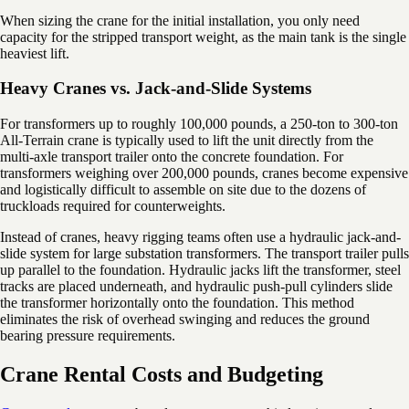
When sizing the crane for the initial installation, you only need
capacity for the stripped transport weight, as the main tank is the single
heaviest lift.
Heavy Cranes vs. Jack-and-Slide Systems
For transformers up to roughly 100,000 pounds, a 250-ton to 300-ton
All-Terrain crane is typically used to lift the unit directly from the
multi-axle transport trailer onto the concrete foundation. For
transformers weighing over 200,000 pounds, cranes become expensive
and logistically difficult to assemble on site due to the dozens of
truckloads required for counterweights.
Instead of cranes, heavy rigging teams often use a hydraulic jack-and-
slide system for large substation transformers. The transport trailer pulls
up parallel to the foundation. Hydraulic jacks lift the transformer, steel
tracks are placed underneath, and hydraulic push-pull cylinders slide
the transformer horizontally onto the foundation. This method
eliminates the risk of overhead swinging and reduces the ground
bearing pressure requirements.
Crane Rental Costs and Budgeting