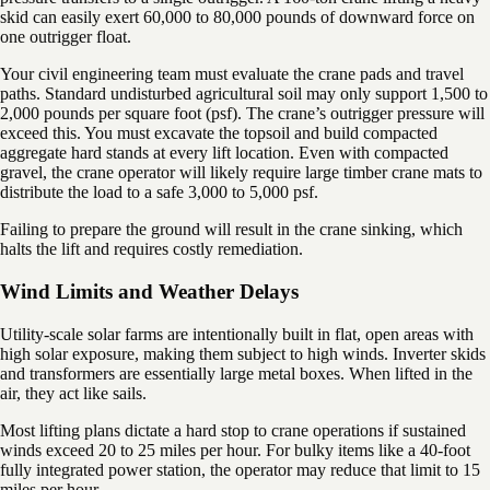
skid can easily exert 60,000 to 80,000 pounds of downward force on
one outrigger float.
Your civil engineering team must evaluate the crane pads and travel
paths. Standard undisturbed agricultural soil may only support 1,500 to
2,000 pounds per square foot (psf). The crane’s outrigger pressure will
exceed this. You must excavate the topsoil and build compacted
aggregate hard stands at every lift location. Even with compacted
gravel, the crane operator will likely require large timber crane mats to
distribute the load to a safe 3,000 to 5,000 psf.
Failing to prepare the ground will result in the crane sinking, which
halts the lift and requires costly remediation.
Wind Limits and Weather Delays
Utility-scale solar farms are intentionally built in flat, open areas with
high solar exposure, making them subject to high winds. Inverter skids
and transformers are essentially large metal boxes. When lifted in the
air, they act like sails.
Most lifting plans dictate a hard stop to crane operations if sustained
winds exceed 20 to 25 miles per hour. For bulky items like a 40-foot
fully integrated power station, the operator may reduce that limit to 15
miles per hour.