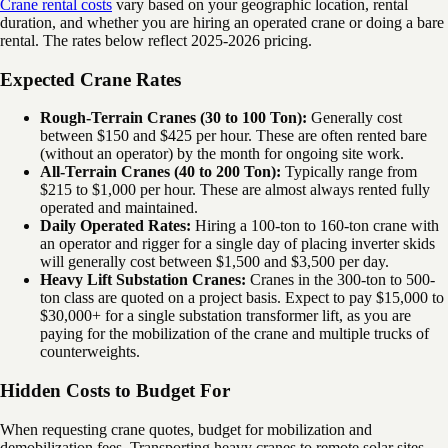
Crane rental costs
vary based on your geographic location, rental
duration, and whether you are hiring an operated crane or doing a bare
rental. The rates below reflect 2025-2026 pricing.
Expected Crane Rates
Rough-Terrain Cranes (30 to 100 Ton):
Generally cost
between $150 and $425 per hour. These are often rented bare
(without an operator) by the month for ongoing site work.
All-Terrain Cranes (40 to 200 Ton):
Typically range from
$215 to $1,000 per hour. These are almost always rented fully
operated and maintained.
Daily Operated Rates:
Hiring a 100-ton to 160-ton crane with
an operator and rigger for a single day of placing inverter skids
will generally cost between $1,500 and $3,500 per day.
Heavy Lift Substation Cranes:
Cranes in the 300-ton to 500-
ton class are quoted on a project basis. Expect to pay $15,000 to
$30,000+ for a single substation transformer lift, as you are
paying for the mobilization of the crane and multiple trucks of
counterweights.
Hidden Costs to Budget For
When requesting crane quotes, budget for mobilization and
demobilization fees. Transporting heavy cranes to remote solar sites