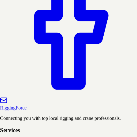
Rigging
Force
Connecting you with top local rigging and crane professionals.
Services