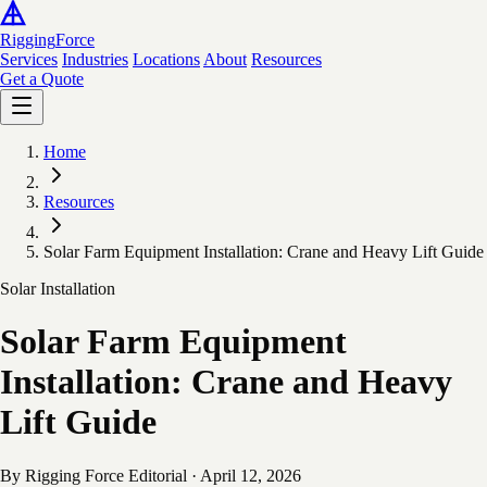
Rigging
Force
Services
Industries
Locations
About
Resources
Get a Quote
Home
Resources
Solar Farm Equipment Installation: Crane and Heavy Lift Guide
Solar Installation
Solar Farm Equipment
Installation: Crane and Heavy
Lift Guide
By Rigging Force Editorial
·
April 12, 2026