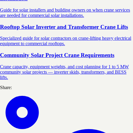
Guide for solar installers and building owners on when crane services
are needed for commercial solar installations.
Rooftop Solar Inverter and Transformer Crane Lifts
Specialized guide for solar contractors on crane-lifting heavy electrical
equipment to commercial rooftops.
Community Solar Project Crane Requirements
Crane capacity, equipment weights, and cost planning for 1 to 5 MW
community solar projects — inverter skids, transformers, and BESS
lifts.
Share: