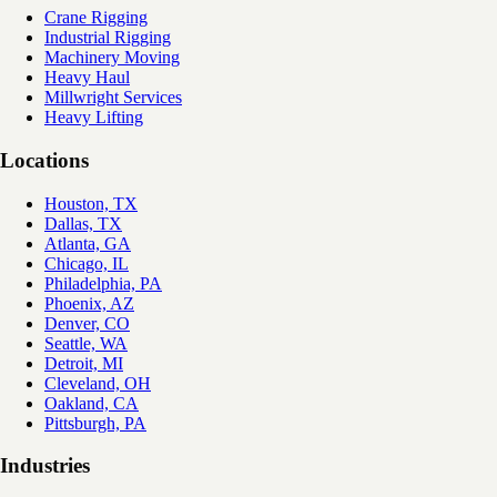
Crane Rigging
Industrial Rigging
Machinery Moving
Heavy Haul
Millwright Services
Heavy Lifting
Locations
Houston, TX
Dallas, TX
Atlanta, GA
Chicago, IL
Philadelphia, PA
Phoenix, AZ
Denver, CO
Seattle, WA
Detroit, MI
Cleveland, OH
Oakland, CA
Pittsburgh, PA
Industries