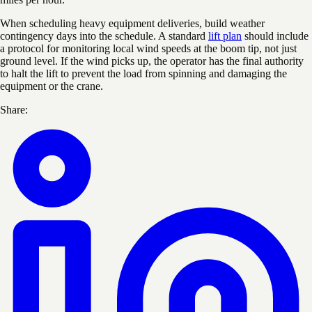
When scheduling heavy equipment deliveries, build weather
contingency days into the schedule. A standard
lift plan
should include
a protocol for monitoring local wind speeds at the boom tip, not just
ground level. If the wind picks up, the operator has the final authority
to halt the lift to prevent the load from spinning and damaging the
equipment or the crane.
Share: