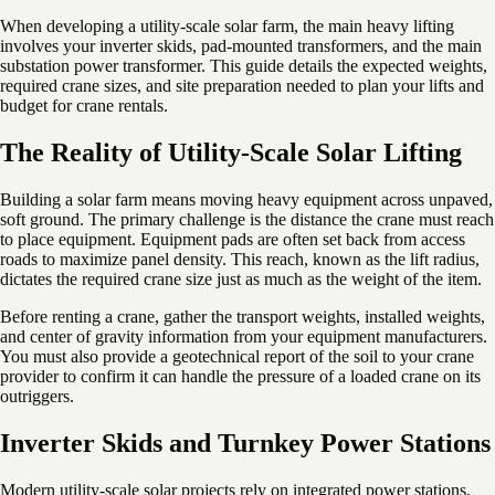
When developing a utility-scale solar farm, the main heavy lifting
involves your inverter skids, pad-mounted transformers, and the main
substation power transformer. This guide details the expected weights,
required crane sizes, and site preparation needed to plan your lifts and
budget for crane rentals.
The Reality of Utility-Scale Solar Lifting
Building a solar farm means moving heavy equipment across unpaved,
soft ground. The primary challenge is the distance the crane must reach
to place equipment. Equipment pads are often set back from access
roads to maximize panel density. This reach, known as the lift radius,
dictates the required crane size just as much as the weight of the item.
Before renting a crane, gather the transport weights, installed weights,
and center of gravity information from your equipment manufacturers.
You must also provide a geotechnical report of the soil to your crane
provider to confirm it can handle the pressure of a loaded crane on its
outriggers.
Inverter Skids and Turnkey Power Stations
Modern utility-scale solar projects rely on integrated power stations,