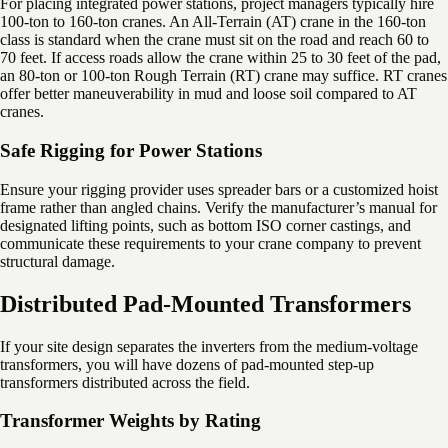
For placing integrated power stations, project managers typically hire
100-ton to 160-ton cranes. An All-Terrain (AT) crane in the 160-ton
class is standard when the crane must sit on the road and reach 60 to
70 feet. If access roads allow the crane within 25 to 30 feet of the pad,
an 80-ton or 100-ton Rough Terrain (RT) crane may suffice. RT cranes
offer better maneuverability in mud and loose soil compared to AT
cranes.
Safe Rigging for Power Stations
Ensure your rigging provider uses spreader bars or a customized hoist
frame rather than angled chains. Verify the manufacturer’s manual for
designated lifting points, such as bottom ISO corner castings, and
communicate these requirements to your crane company to prevent
structural damage.
Distributed Pad-Mounted Transformers
If your site design separates the inverters from the medium-voltage
transformers, you will have dozens of pad-mounted step-up
transformers distributed across the field.
Transformer Weights by Rating