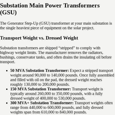
Substation Main Power Transformers
(GSU)
The Generator Step-Up (GSU) transformer at your main substation is
the single heaviest piece of equipment on the solar project.
Transport Weight vs. Dressed Weight
Substation transformers are shipped “stripped” to comply with
highway weight limits. The manufacturer removes the radiators,
bushings, conservator tanks, and often drains the insulating oil before
transport.
50 MVA Substation Transformer:
Expect a stripped transport
weight around 90,000 to 140,000 pounds. Once fully assembled
and filled with oil on the pad, the dressed weight reaches
roughly 130,000 to 200,000 pounds.
150 MVA Substation Transformer:
Transport weight is
typically around 260,000 to 350,000 pounds, with a fully
dressed weight of 400,000 to 530,000 pounds.
300 MVA+ Substation Transformer:
Transport weights often
range from 440,000 to 600,000 pounds, and fully dressed
weights span from 610,000 to 840,000 pounds.