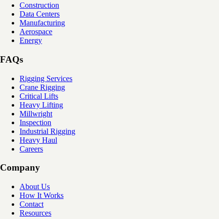
Construction
Data Centers
Manufacturing
Aerospace
Energy
FAQs
Rigging Services
Crane Rigging
Critical Lifts
Heavy Lifting
Millwright
Inspection
Industrial Rigging
Heavy Haul
Careers
Company
About Us
How It Works
Contact
Resources