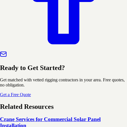
Ready to Get Started?
Get matched with vetted rigging contractors in your area. Free quotes,
no obligation.
Get a Free Quote
Related Resources
Crane Services for Commercial Solar Panel
Installation